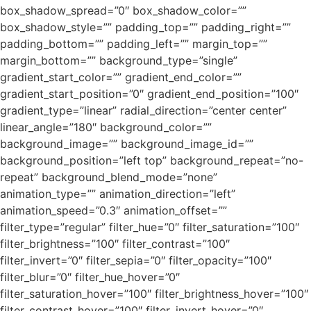
box_shadow_spread=”0″ box_shadow_color=””
box_shadow_style=”” padding_top=”” padding_right=””
padding_bottom=”” padding_left=”” margin_top=””
margin_bottom=”” background_type=”single”
gradient_start_color=”” gradient_end_color=””
gradient_start_position=”0″ gradient_end_position=”100″
gradient_type=”linear” radial_direction=”center center”
linear_angle=”180″ background_color=””
background_image=”” background_image_id=””
background_position=”left top” background_repeat=”no-
repeat” background_blend_mode=”none”
animation_type=”” animation_direction=”left”
animation_speed=”0.3″ animation_offset=””
filter_type=”regular” filter_hue=”0″ filter_saturation=”100″
filter_brightness=”100″ filter_contrast=”100″
filter_invert=”0″ filter_sepia=”0″ filter_opacity=”100″
filter_blur=”0″ filter_hue_hover=”0″
filter_saturation_hover=”100″ filter_brightness_hover=”100″
filter_contrast_hover=”100″ filter_invert_hover=”0″