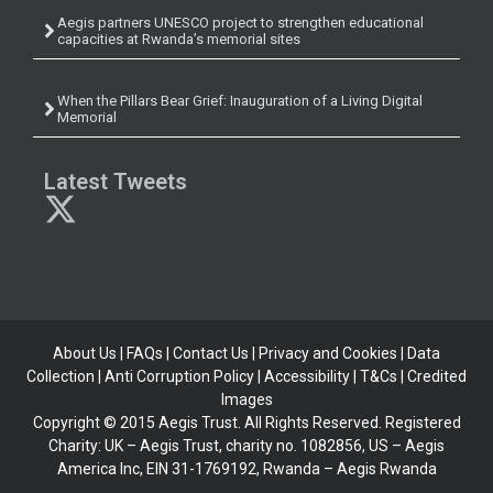
Aegis partners UNESCO project to strengthen educational
capacities at Rwanda’s memorial sites
When the Pillars Bear Grief: Inauguration of a Living Digital
Memorial
Latest Tweets
About Us
|
FAQs
|
Contact Us
|
Privacy and Cookies
|
Data
Collection
|
Anti Corruption Policy
| Accessibility | T&Cs |
Credited
Images
Copyright © 2015 Aegis Trust. All Rights Reserved. Registered
Charity: UK – Aegis Trust, charity no. 1082856, US – Aegis
America Inc, EIN 31-1769192, Rwanda – Aegis Rwanda