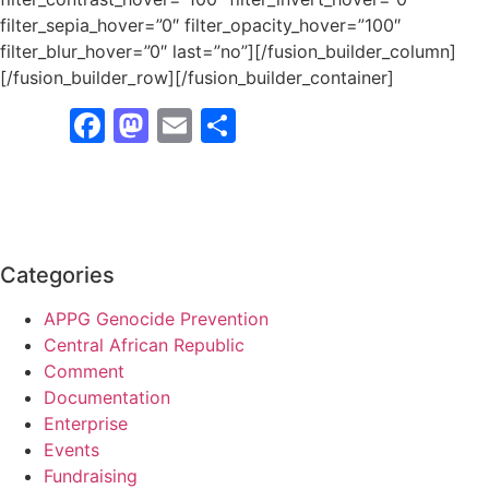
filter_sepia_hover=”0″ filter_opacity_hover=”100″
filter_blur_hover=”0″ last=”no”][/fusion_builder_column]
[/fusion_builder_row][/fusion_builder_container]
Facebook
Mastodon
Email
Share
Categories
APPG Genocide Prevention
Central African Republic
Comment
Documentation
Enterprise
Events
Fundraising