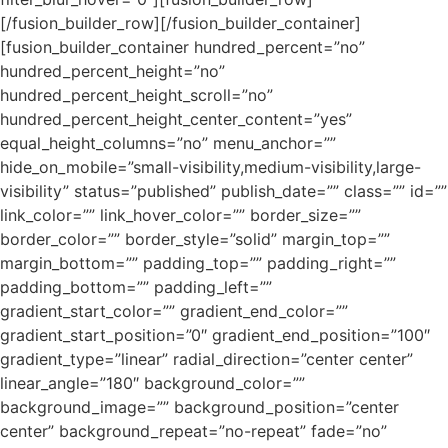
[/fusion_builder_row][/fusion_builder_container]
[fusion_builder_container hundred_percent=”no”
hundred_percent_height=”no”
hundred_percent_height_scroll=”no”
hundred_percent_height_center_content=”yes”
equal_height_columns=”no” menu_anchor=””
hide_on_mobile=”small-visibility,medium-visibility,large-
visibility” status=”published” publish_date=”” class=”” id=””
link_color=”” link_hover_color=”” border_size=””
border_color=”” border_style=”solid” margin_top=””
margin_bottom=”” padding_top=”” padding_right=””
padding_bottom=”” padding_left=””
gradient_start_color=”” gradient_end_color=””
gradient_start_position=”0″ gradient_end_position=”100″
gradient_type=”linear” radial_direction=”center center”
linear_angle=”180″ background_color=””
background_image=”” background_position=”center
center” background_repeat=”no-repeat” fade=”no”