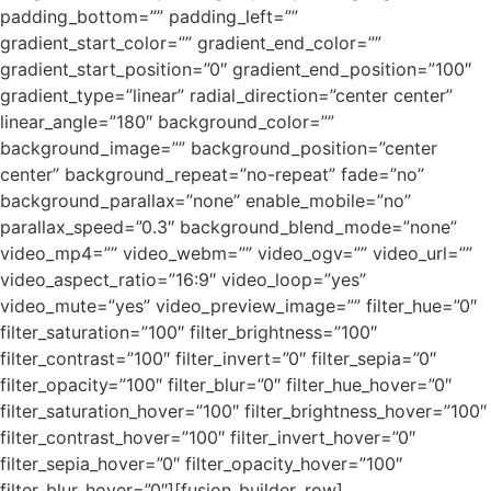
padding_bottom=”” padding_left=””
gradient_start_color=”” gradient_end_color=””
gradient_start_position=”0″ gradient_end_position=”100″
gradient_type=”linear” radial_direction=”center center”
linear_angle=”180″ background_color=””
background_image=”” background_position=”center
center” background_repeat=”no-repeat” fade=”no”
background_parallax=”none” enable_mobile=”no”
parallax_speed=”0.3″ background_blend_mode=”none”
video_mp4=”” video_webm=”” video_ogv=”” video_url=””
video_aspect_ratio=”16:9″ video_loop=”yes”
video_mute=”yes” video_preview_image=”” filter_hue=”0″
filter_saturation=”100″ filter_brightness=”100″
filter_contrast=”100″ filter_invert=”0″ filter_sepia=”0″
filter_opacity=”100″ filter_blur=”0″ filter_hue_hover=”0″
filter_saturation_hover=”100″ filter_brightness_hover=”100″
filter_contrast_hover=”100″ filter_invert_hover=”0″
filter_sepia_hover=”0″ filter_opacity_hover=”100″
filter_blur_hover=”0″][fusion_builder_row]