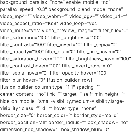
background_parallax=”none” enable_mobile=”no”
parallax_speed=”0.3″ background_blend_mode=”none”
video_mp4=”” video_webm=”” video_ogv=”” video_url=””
video_aspect_ratio=”16:9″ video_loop=”yes”
video_mute=”yes” video_preview_image=”” filter_hue=”0″
filter_saturation=”100″ filter_brightness=”100″
filter_contrast=”100″ filter_invert=”0″ filter_sepia=”0″
filter_opacity=”100″ filter_blur=”0″ filter_hue_hover=”0″
filter_saturation_hover=”100″ filter_brightness_hover=”100″
filter_contrast_hover=”100″ filter_invert_hover=”0″
filter_sepia_hover=”0″ filter_opacity_hover=”100″
filter_blur_hover=”0″][fusion_builder_row]
[fusion_builder_column type=”1_1″ spacing=””
center_content=”no” link=”” target=”_self” min_height=””
hide_on_mobile=”small-visibility,medium-visibility,large-
visibility” class=”” id=”” hover_type=”none”
border_size=”0″ border_color=”” border_style=”solid”
border_position=”all” border_radius=”” box_shadow=”no”
dimension_box_shadow=”” box_shadow_blur=”0″