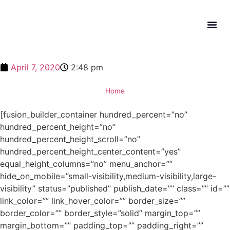
What W
Get In
April 7, 2020
2:48 pm
Home
[fusion_builder_container hundred_percent=”no”
hundred_percent_height=”no”
hundred_percent_height_scroll=”no”
hundred_percent_height_center_content=”yes”
equal_height_columns=”no” menu_anchor=””
hide_on_mobile=”small-visibility,medium-visibility,large-
visibility” status=”published” publish_date=”” class=”” id=””
link_color=”” link_hover_color=”” border_size=””
border_color=”” border_style=”solid” margin_top=””
margin_bottom=”” padding_top=”” padding_right=””