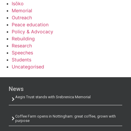
Isōko
Memorial
Outreach
Peace education
Policy & Advocacy
Rebuilding
Research
Speeches
Students
Uncategorised
News
Aegis Trust stands with Srebrenica Memorial
Coffee Farm opens in Nottingham: great coffee, grown with
purpose