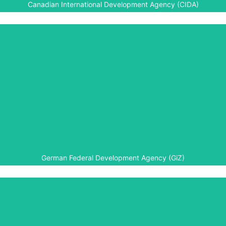
Canadian International Development Agency (CIDA)
German Federal Development
Agency (GiZ)
The University of Rwanda is a partner to Aegis’ Higher
Education programmes in Rwanda, in particular the
summer courses.
German Federal Development Agency (GiZ)
Government of Japan