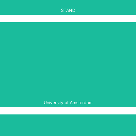
STAND
University of Amsterdam
The University of Amsterdam provided accreditation for
Aegis’ summer school held in Rwanda in 2014.
University of Amsterdam