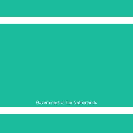
The Government of Belgium
Government of the Netherlands
The Government of the Netherlands has contributed
towards the expansion of the Kigali Genocide Memorial,
and has given funds towards the digitization and
accessibility of the Gacaca court documentation.
Government of the Netherlands