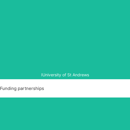
University of St Andrews
The University of St Andrews began collaboration with
Aegis in 2015 to translate, analyse and publish stories of
positive change, both social and psychological, from
Rwanda over the last 23 years.
IUniversity of St Andrews
Funding partnerships
Clinton Foundation