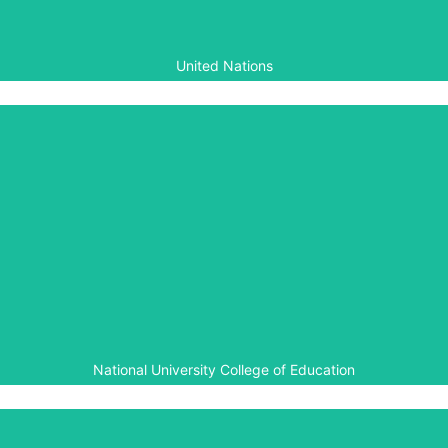
humanity.
United Nations
National University College of
Education
Aegis has worked with the National University College of
Education for several years on teacher training and
curriculum development for peace education.
National University College of Education