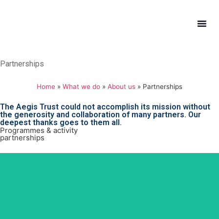
What W
Get In
Partnerships
Home
»
What we do
»
About us
»
Partnerships
The Aegis Trust could not accomplish its mission without
the generosity and collaboration of many partners. Our
deepest thanks goes to them all.
Programmes & activity
partnerships
CRS