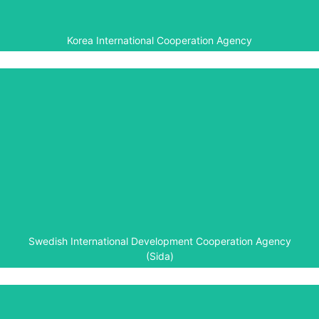
Korea International Cooperation Agency
Swedish International Development
Cooperation Agency (Sida)
The Swedish International Development Cooperation
Agency helped fund creation of the Kigali Genocide
Memorial in 2003 and development of the Genocide
Archive of Rwanda in 2010. It is the major funder of the
Aegis-led Rwanda Peace Education Programme (2013-
16).
Swedish International Development Cooperation Agency
(Sida)