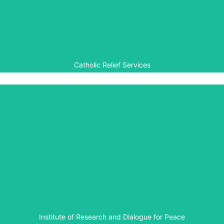
Aegis is working with the Catholic Relief Service (CRS) to
implement a multifaith peacebuilding programme in the
Central African Republic.
Catholic Relief Services
IRDP
The Institute of Research and Dialogue for Peace is
involved in organising school debates, and creating the
necessary resources and training that goes with them, in
order to facilitate peace education as part of the Aegis-
led Rwanda Peace Education Programme.
Institute of Research and Dialogue for Peace