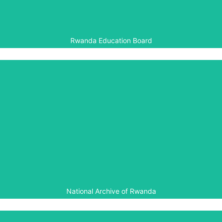
Foundation, funded by DfID.
Rwanda Education Board
National Archive of Rwanda
Through the Genocide Archive of Rwanda and the
Gacaca Archives Project, Aegis is working with the
National Archive of Rwanda to ensure full documentation
and access to information about the Genocide against
the Tutsi.
National Archive of Rwanda