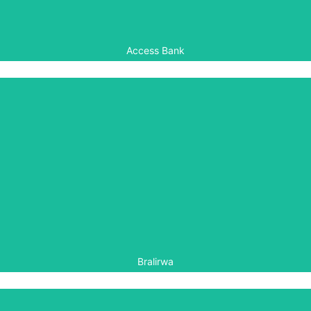
Access Bank
Bralirwa
Bralirwa has for many years helped to finance the
maintenance of the commemorative gardens at the Kigali
Genocide Memorial in Rwanda.
Bralirwa