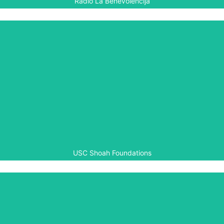
Radio La Benevolencija
USC Shoah Foundation
The USC Shoah Foundation is a programme partner in the
Aegis-led Rwanda Peace Education Programme involved
in training and educational outreach, as well as testimony
collection and archive building. Aegis also works with the
Shoah Foundation on its IWitness programme.
USC Shoah Foundations
World Vision