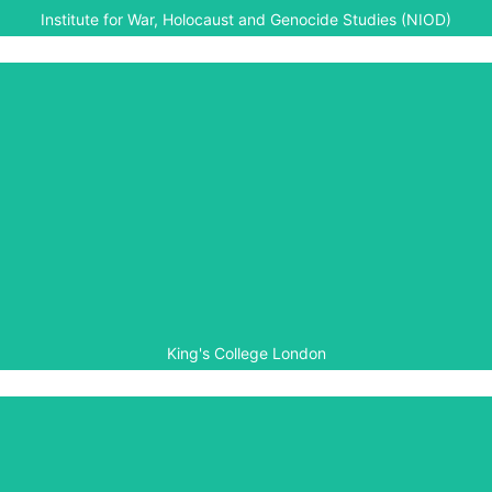
Institute for War, Holocaust and Genocide Studies (NIOD)
King's College London
King’s College London is supporting Aegis’ development
of the Genocide Archive of Rwanda, especially relating to
aspects of preservation for historical documents.
King's College London