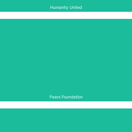
Humanity United
Pears Foundation
The Pears Foundation is a Founding Patron of the Aegis
Trust. Pears has supported our work financially since
Aegis’ early years.
Pears Foundation