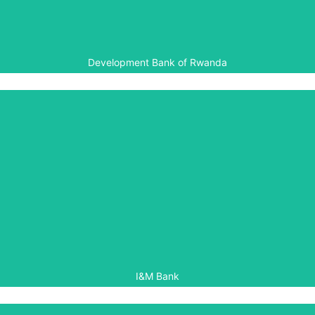
programmes in Rwanda.
Development Bank of Rwanda
I&M Bank
I&M Bank is a member of the Rwanda Chapter of the
Aegis White Rose Society, providing support for Aegis’
local peacebuilding programmes in Rwanda.
I&M Bank