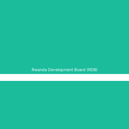
Rwanda Development Board (RDB)
RDB provided support in kind for development of the
Genocide Archive of Rwanda, including computer
hardware, data connectivity (fibre optic) and technical
support.
Rwanda Development Board (RDB)
University of Rwanda
The University of Rwanda is a partner to Aegis’ Higher
Education programmes in Rwanda, in particular the