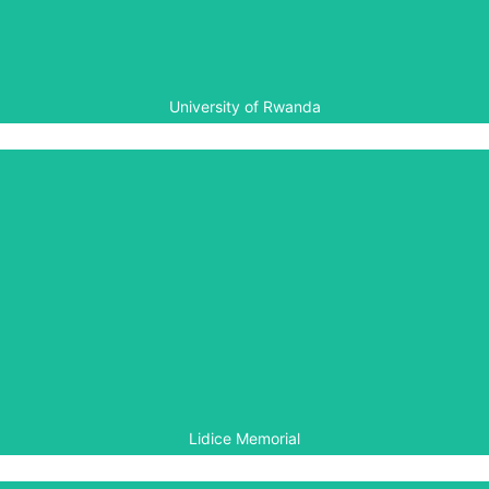
summer courses.
University of Rwanda
Lidice Memorial
The Lidice Memorial, supported by the Government of
the Czech Republic, signed an MoU with the Aegis Trust
in 2013 to establish a partnership involving cooperation
on genocide documentation, archiving and research,
together with exchange of publications, exhibitions and
expertise.
Lidice Memorial