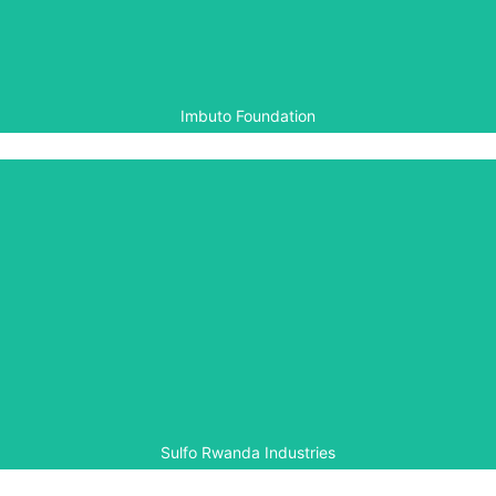
activities in support of the 20th commemoration of the
Genocide against the Tutsi (2014).
Imbuto Foundation
Sulfo Rwanda Industries
Sulfo Rwanda Industries is a member of the Rwanda
Chapter of the Aegis White Rose Society, providing
support for Aegis’ local peacebuilding programmes in
Rwanda.
Sulfo Rwanda Industries