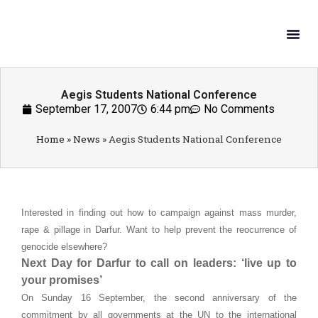
What W
Get In
Aegis Students National Conference
September 17, 2007
6:44 pm
No Comments
Home
»
News
»
Aegis Students National Conference
Interested in finding out how to campaign against mass murder,
rape & pillage in Darfur. Want to help prevent the reocurrence of
genocide elsewhere?
Next Day for Darfur to call on leaders: ‘live up to
your promises’
On Sunday 16 September, the second anniversary of the
commitment by all governments at the UN to the international