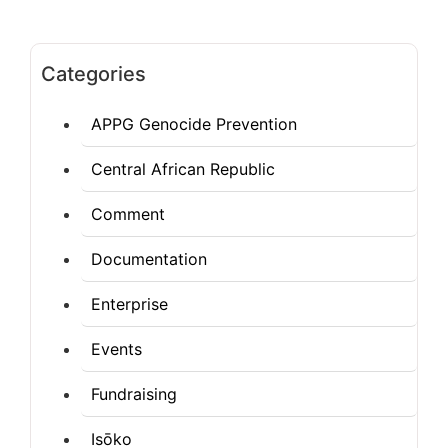
Categories
APPG Genocide Prevention
Central African Republic
Comment
Documentation
Enterprise
Events
Fundraising
Isōko