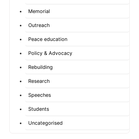
Memorial
Outreach
Peace education
Policy & Advocacy
Rebuilding
Research
Speeches
Students
Uncategorised