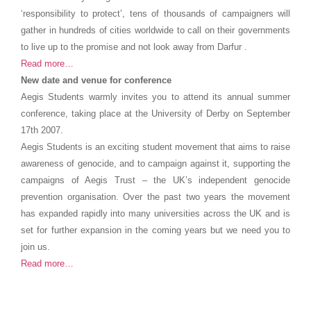
‘responsibility to protect’, tens of thousands of campaigners will
gather in hundreds of cities worldwide to call on their governments
to live up to the promise and not look away from Darfur .
Read more…
New date and venue for conference
Aegis Students warmly invites you to attend its annual summer
conference, taking place at the University of Derby on September
17th 2007.
Aegis Students is an exciting student movement that aims to raise
awareness of genocide, and to campaign against it, supporting the
campaigns of Aegis Trust – the UK’s independent genocide
prevention organisation. Over the past two years the movement
has expanded rapidly into many universities across the UK and is
set for further expansion in the coming years but we need you to
join us.
Read more…