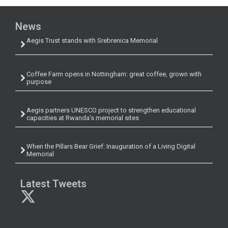
News
Aegis Trust stands with Srebrenica Memorial
Coffee Farm opens in Nottingham: great coffee, grown with
purpose
Aegis partners UNESCO project to strengthen educational
capacities at Rwanda’s memorial sites
When the Pillars Bear Grief: Inauguration of a Living Digital
Memorial
Latest Tweets