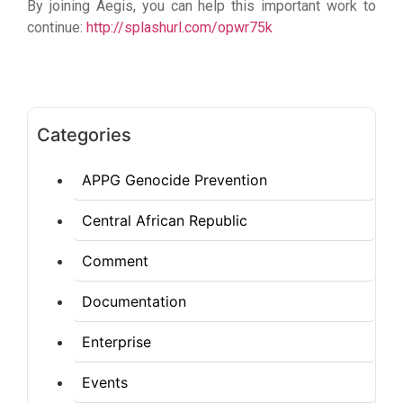
By joining Aegis, you can help this important work to
continue:
http://splashurl.com/opwr75k
Categories
APPG Genocide Prevention
Central African Republic
Comment
Documentation
Enterprise
Events