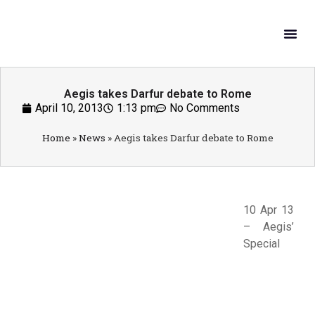
What W
Get In
Aegis takes Darfur debate to Rome
April 10, 2013
1:13 pm
No Comments
Home
»
News
»
Aegis takes Darfur debate to Rome
10 Apr 13
– Aegis’
Special