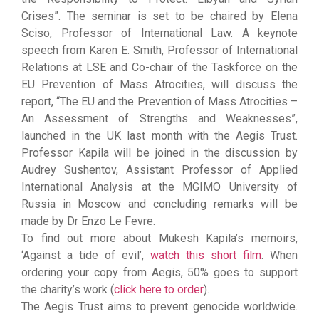
Crises”. The seminar is set to be chaired by Elena
Sciso, Professor of International Law. A keynote
speech from Karen E. Smith, Professor of International
Relations at LSE and Co-chair of the Taskforce on the
EU Prevention of Mass Atrocities, will discuss the
report, “The EU and the Prevention of Mass Atrocities –
An Assessment of Strengths and Weaknesses”,
launched in the UK last month with the Aegis Trust.
Professor Kapila will be joined in the discussion by
Audrey Sushentov, Assistant Professor of Applied
International Analysis at the MGIMO University of
Russia in Moscow and concluding remarks will be
made by Dr Enzo Le Fevre.
To find out more about Mukesh Kapila’s memoirs,
‘Against a tide of evil’,
watch this short film
. When
ordering your copy from Aegis, 50% goes to support
the charity’s work (
click here to order
).
The Aegis Trust aims to prevent genocide worldwide.