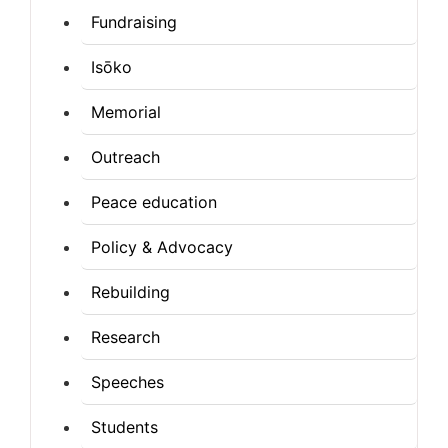
Fundraising
Isōko
Memorial
Outreach
Peace education
Policy & Advocacy
Rebuilding
Research
Speeches
Students