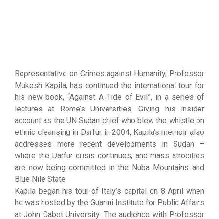
Representative on Crimes against Humanity, Professor
Mukesh Kapila, has continued the international tour for
his new book, “Against A Tide of Evil”, in a series of
lectures at Rome’s Universities. Giving his insider
account as the UN Sudan chief who blew the whistle on
ethnic cleansing in Darfur in 2004, Kapila’s memoir also
addresses more recent developments in Sudan –
where the Darfur crisis continues, and mass atrocities
are now being committed in the Nuba Mountains and
Blue Nile State.
Kapila began his tour of Italy’s capital on 8 April when
he was hosted by the Guarini Institute for Public Affairs
at John Cabot University. The audience with Professor