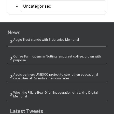
Uncategorised
News
Aegis Trust stands with Srebrenica Memorial
Coffee Farm opens in Nottingham: great coffee, grown with
purpose
Aegis partners UNESCO project to strengthen educational
capacities at Rwanda’s memorial sites
When the Pillars Bear Grief: Inauguration of a Living Digital
Memorial
Latest Tweets