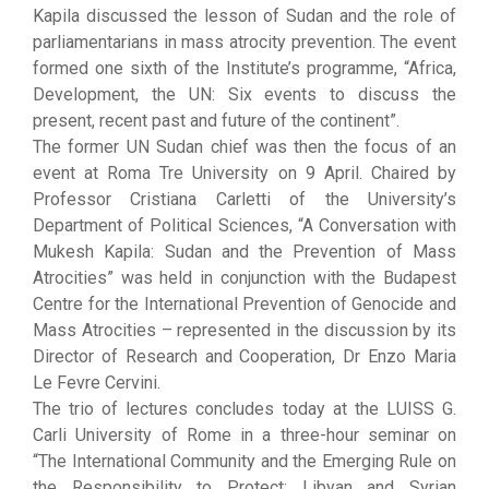
Kapila discussed the lesson of Sudan and the role of
parliamentarians in mass atrocity prevention. The event
formed one sixth of the Institute’s programme, “Africa,
Development, the UN: Six events to discuss the
present, recent past and future of the continent”.
The former UN Sudan chief was then the focus of an
event at Roma Tre University on 9 April. Chaired by
Professor Cristiana Carletti of the University’s
Department of Political Sciences, “A Conversation with
Mukesh Kapila: Sudan and the Prevention of Mass
Atrocities” was held in conjunction with the Budapest
Centre for the International Prevention of Genocide and
Mass Atrocities – represented in the discussion by its
Director of Research and Cooperation, Dr Enzo Maria
Le Fevre Cervini.
The trio of lectures concludes today at the LUISS G.
Carli University of Rome in a three-hour seminar on
“The International Community and the Emerging Rule on
the Responsibility to Protect: Libyan and Syrian