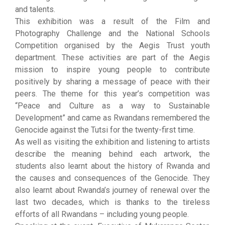
and talents.
This exhibition was a result of the Film and
Photography Challenge and the National Schools
Competition organised by the Aegis Trust youth
department. These activities are part of the Aegis
mission to inspire young people to contribute
positively by sharing a message of peace with their
peers. The theme for this year’s competition was
“Peace and Culture as a way to Sustainable
Development” and came as Rwandans remembered the
Genocide against the Tutsi for the twenty-first time.
As well as visiting the exhibition and listening to artists
describe the meaning behind each artwork, the
students also learnt about the history of Rwanda and
the causes and consequences of the Genocide. They
also learnt about Rwanda’s journey of renewal over the
last two decades, which is thanks to the tireless
efforts of all Rwandans – including young people.