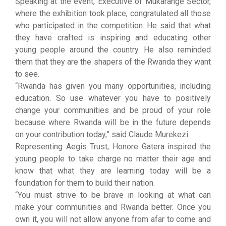
Speaking at the event, Executive of Mukarange Sector,
where the exhibition took place, congratulated all those
who participated in the competition. He said that what
they have crafted is inspiring and educating other
young people around the country. He also reminded
them that they are the shapers of the Rwanda they want
to see.
“Rwanda has given you many opportunities, including
education. So use whatever you have to positively
change your communities and be proud of your role
because where Rwanda will be in the future depends
on your contribution today,” said Claude Murekezi.
Representing Aegis Trust, Honore Gatera inspired the
young people to take charge no matter their age and
know that what they are learning today will be a
foundation for them to build their nation.
“You must strive to be brave in looking at what can
make your communities and Rwanda better. Once you
own it, you will not allow anyone from afar to come and