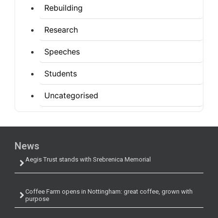
Rebuilding
Research
Speeches
Students
Uncategorised
News
Aegis Trust stands with Srebrenica Memorial
Coffee Farm opens in Nottingham: great coffee, grown with
purpose