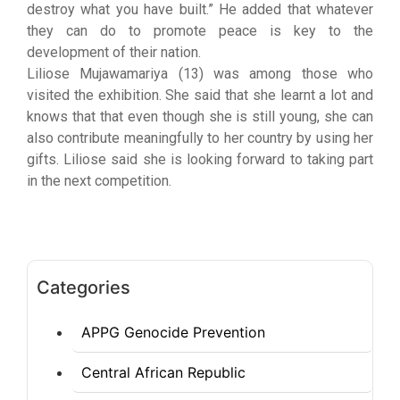
destroy what you have built.” He added that whatever
they can do to promote peace is key to the
development of their nation.
Liliose Mujawamariya (13) was among those who
visited the exhibition. She said that she learnt a lot and
knows that that even though she is still young, she can
also contribute meaningfully to her country by using her
gifts. Liliose said she is looking forward to taking part
in the next competition.
Categories
APPG Genocide Prevention
Central African Republic