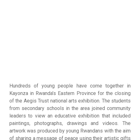
Hundreds of young people have come together in
Kayonza in Rwanda’s Eastern Province for the closing
of the Aegis Trust national arts exhibition. The students
from secondary schools in the area joined community
leaders to view an educative exhibition that included
paintings, photographs, drawings and videos. The
artwork was produced by young Rwandans with the aim
of sharing a message of peace using their artistic gifts