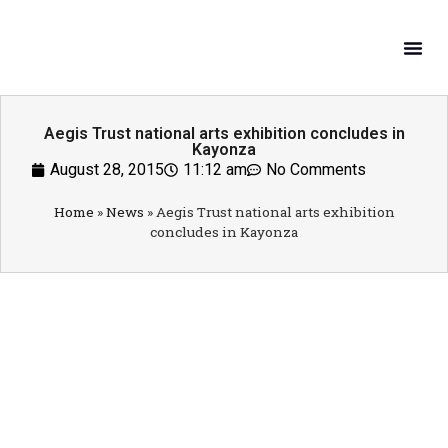
What W
Get In
Aegis Trust national arts exhibition concludes in
Kayonza
August 28, 2015
11:12 am
No Comments
Home
»
News
»
Aegis Trust national arts exhibition
concludes in Kayonza