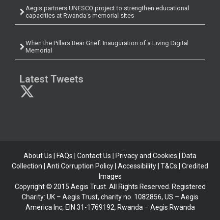
Aegis partners UNESCO project to strengthen educational
capacities at Rwanda’s memorial sites
When the Pillars Bear Grief: Inauguration of a Living Digital
Memorial
Latest Tweets
About Us
|
FAQs
|
Contact Us
|
Privacy and Cookies
|
Data
Collection
|
Anti Corruption Policy
| Accessibility | T&Cs |
Credited
Images
Copyright © 2015 Aegis Trust. All Rights Reserved. Registered
Charity: UK – Aegis Trust, charity no. 1082856, US – Aegis
America Inc, EIN 31-1769192, Rwanda – Aegis Rwanda