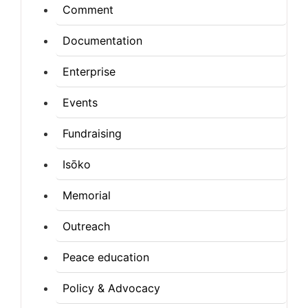
Comment
Documentation
Enterprise
Events
Fundraising
Isōko
Memorial
Outreach
Peace education
Policy & Advocacy