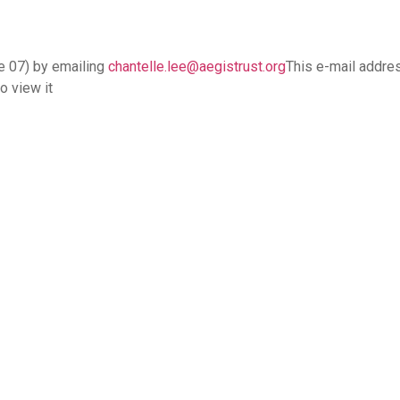
e 07) by emailing
chantelle.lee@aegistrust.org
This e-mail addre
o view it