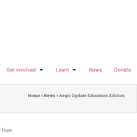
Get involved
Learn
News
Donate
Home
»
News
»
Aegis Update Education Edition
s from