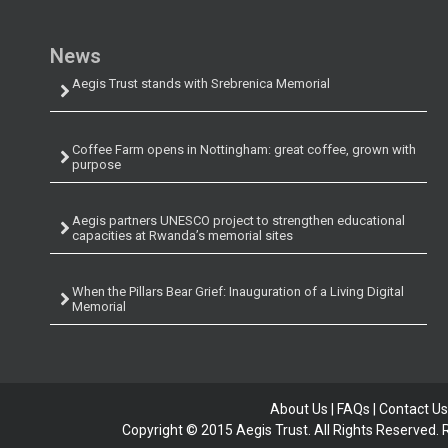
News
Aegis Trust stands with Srebrenica Memorial
Coffee Farm opens in Nottingham: great coffee, grown with
purpose
Aegis partners UNESCO project to strengthen educational
capacities at Rwanda’s memorial sites
When the Pillars Bear Grief: Inauguration of a Living Digital
Memorial
About Us
|
FAQs
|
Contact Us
Copyright © 2015 Aegis Trust. All Rights Reserved.