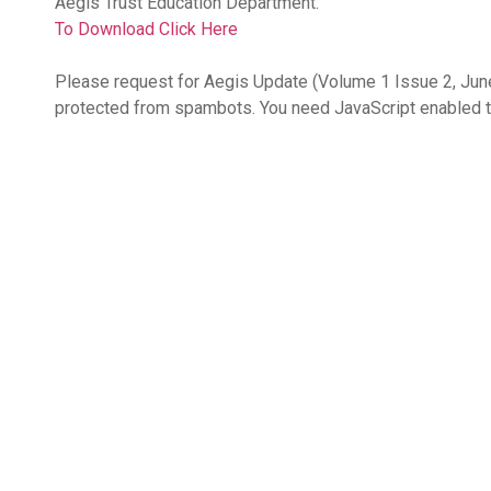
Aegis Trust Education Department.
To Download Click Here
Please request for Aegis Update (Volume 1 Issue 2, Jun
protected from spambots. You need JavaScript enabled t