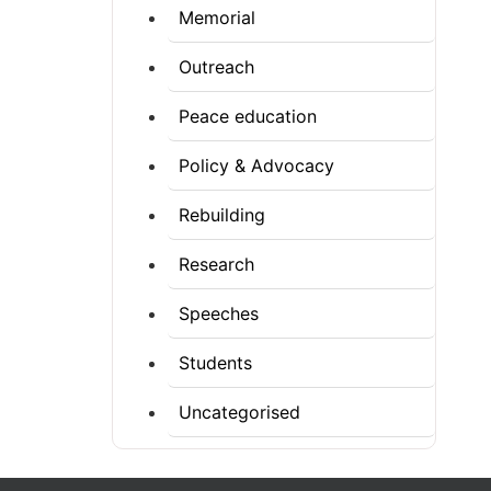
Memorial
Outreach
Peace education
Policy & Advocacy
Rebuilding
Research
Speeches
Students
Uncategorised