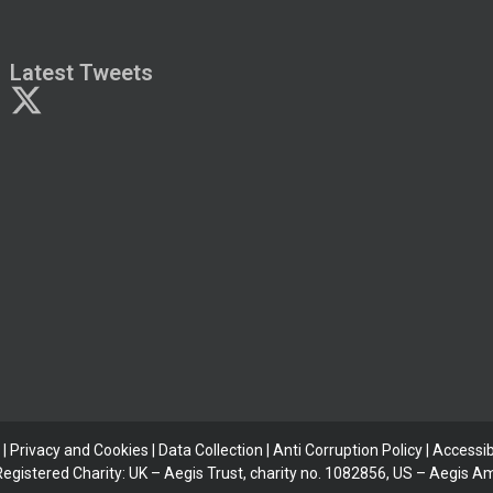
Latest Tweets
|
Privacy and Cookies
|
Data Collection
|
Anti Corruption Policy
| Accessibi
 Registered Charity: UK – Aegis Trust, charity no. 1082856, US – Aegis