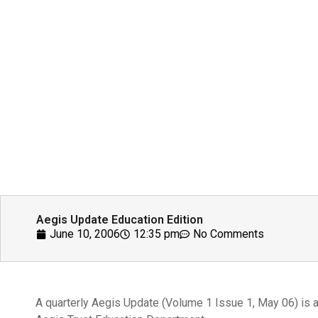
Aegis Update Education Edition
June 10, 2006
12:35 pm
No Comments
A quarterly Aegis Update (Volume 1 Issue 1, May 06) is a