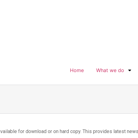
Home
What we do
vailable for download or on hard copy. This provides latest new