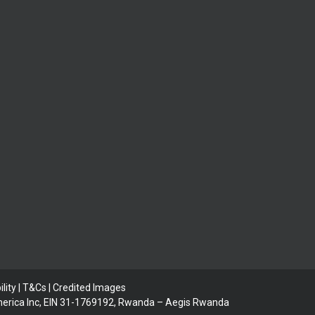
lity | T&Cs |
Credited Images
 America Inc, EIN 31-1769192, Rwanda – Aegis Rwanda