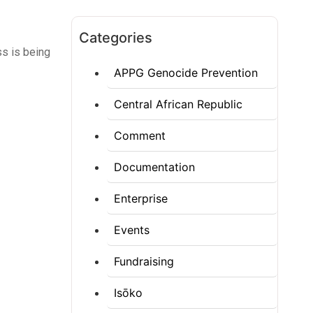
Categories
ss is being
APPG Genocide Prevention
Central African Republic
Comment
Documentation
Enterprise
Events
Fundraising
Isōko