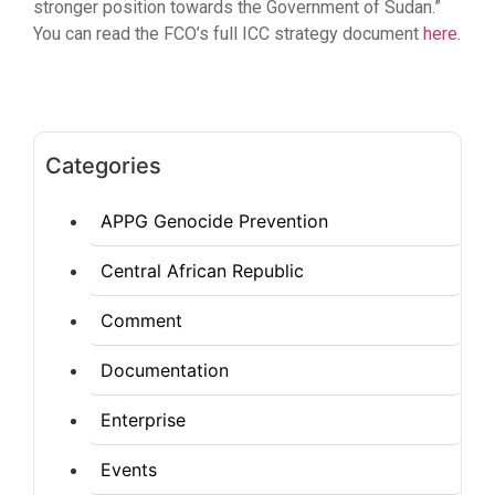
stronger position towards the Government of Sudan.”
You can read the FCO’s full ICC strategy document
here
.
Categories
APPG Genocide Prevention
Central African Republic
Comment
Documentation
Enterprise
Events