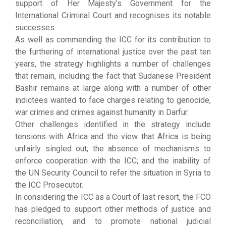
support of Her Majesty’s Government for the
International Criminal Court and recognises its notable
successes.
As well as commending the ICC for its contribution to
the furthering of international justice over the past ten
years, the strategy highlights a number of challenges
that remain, including the fact that Sudanese President
Bashir remains at large along with a number of other
indictees wanted to face charges relating to genocide,
war crimes and crimes against humanity in Darfur.
Other challenges identified in the strategy include
tensions with Africa and the view that Africa is being
unfairly singled out; the absence of mechanisms to
enforce cooperation with the ICC; and the inability of
the UN Security Council to refer the situation in Syria to
the ICC Prosecutor.
In considering the ICC as a Court of last resort, the FCO
has pledged to support other methods of justice and
reconciliation, and to promote national judicial