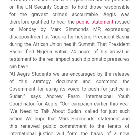
on the UN Security Council to hold those responsible
for the gravest crimes accountable. Aegis was
therefore gratified to hear the
public statement
issued
on Monday by Mark Simmonds MP, expressing
disappointment at Nigeria for hosting President Bashir
during the African Union health Summit. That President
Bashir fled Nigeria within 24 hours of his arrival is
testament to the real impact such diplomatic pressures
can have.
“At Aegis Students we are encouraged by the release
of this strategy document and commend the
Government for using its voice to push for justice in
Sudan,” says Andrew Fearn, International Youth
Coordinator for Aegis. “Our campaign earlier this year,
‘We Need to Talk About Sudan’, called for just such
action. We hope that Mark Simmonds’ statement and
this renewed public commitment to the tenets of
international justice will form the basis of a new,