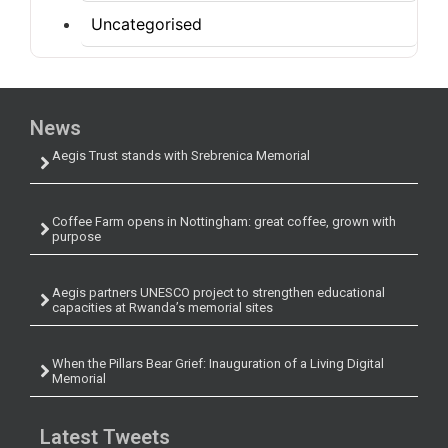
Uncategorised
News
Aegis Trust stands with Srebrenica Memorial
Coffee Farm opens in Nottingham: great coffee, grown with
purpose
Aegis partners UNESCO project to strengthen educational
capacities at Rwanda’s memorial sites
When the Pillars Bear Grief: Inauguration of a Living Digital
Memorial
Latest Tweets