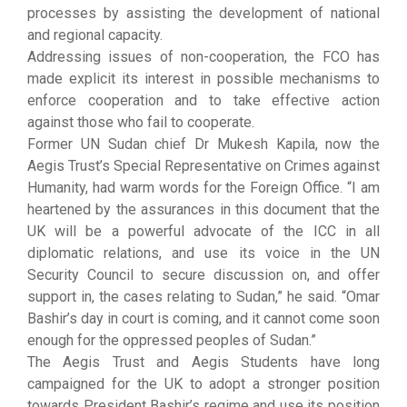
processes by assisting the development of national
and regional capacity.
Addressing issues of non-cooperation, the FCO has
made explicit its interest in possible mechanisms to
enforce cooperation and to take effective action
against those who fail to cooperate.
Former UN Sudan chief Dr Mukesh Kapila, now the
Aegis Trust’s Special Representative on Crimes against
Humanity, had warm words for the Foreign Office. “I am
heartened by the assurances in this document that the
UK will be a powerful advocate of the ICC in all
diplomatic relations, and use its voice in the UN
Security Council to secure discussion on, and offer
support in, the cases relating to Sudan,” he said. “Omar
Bashir’s day in court is coming, and it cannot come soon
enough for the oppressed peoples of Sudan.”
The Aegis Trust and Aegis Students have long
campaigned for the UK to adopt a stronger position
towards President Bashir’s regime and use its position