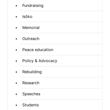
Fundraising
Isōko
Memorial
Outreach
Peace education
Policy & Advocacy
Rebuilding
Research
Speeches
Students