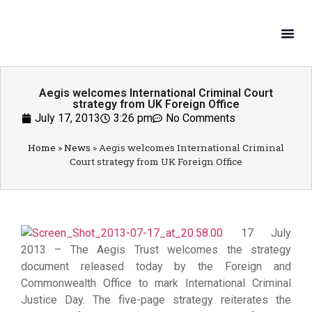
What W
Get In
Aegis welcomes International Criminal Court
strategy from UK Foreign Office
July 17, 2013
3:26 pm
No Comments
Home
»
News
»
Aegis welcomes International Criminal
Court strategy from UK Foreign Office
17 July
2013 – The Aegis Trust welcomes the strategy
document released today by the Foreign and
Commonwealth Office to mark International Criminal
Justice Day. The five-page strategy reiterates the