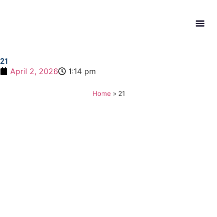
What W
Get In
21
April 2, 2026
1:14 pm
Home
»
21