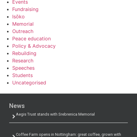
Events
Fundraising
Isōko
Memorial
Outreach
Peace education
Policy & Advocacy
Rebuilding
Research
Speeches
Students
Uncategorised
News
Aegis Trust stands with Srebrenica Memorial
Coffee Farm opens in Nottingham: great coffee, grown with