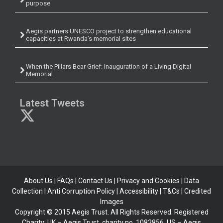
purpose
Aegis partners UNESCO project to strengthen educational
capacities at Rwanda’s memorial sites
When the Pillars Bear Grief: Inauguration of a Living Digital
Memorial
Latest Tweets
About Us
|
FAQs
|
Contact Us
|
Privacy and Cookies
|
Data
Collection
|
Anti Corruption Policy
| Accessibility | T&Cs |
Credited
Images
Copyright © 2015 Aegis Trust. All Rights Reserved. Registered
Charity: UK – Aegis Trust, charity no. 1082856, US – Aegis