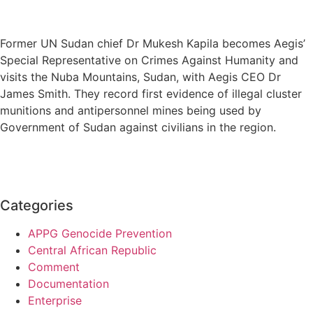
Former UN Sudan chief Dr Mukesh Kapila becomes Aegis’
Special Representative on Crimes Against Humanity and
visits the Nuba Mountains, Sudan, with Aegis CEO Dr
James Smith. They record first evidence of illegal cluster
munitions and antipersonnel mines being used by
Government of Sudan against civilians in the region.
Categories
APPG Genocide Prevention
Central African Republic
Comment
Documentation
Enterprise