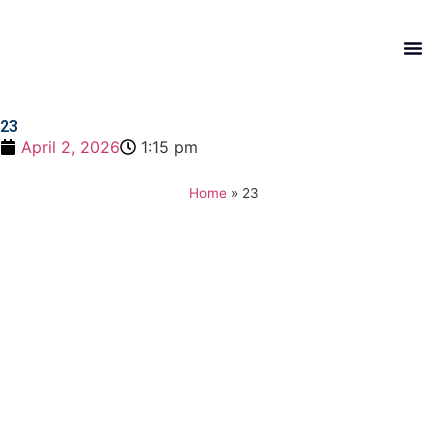
What W
Get In
23
April 2, 2026
1:15 pm
Home
»
23