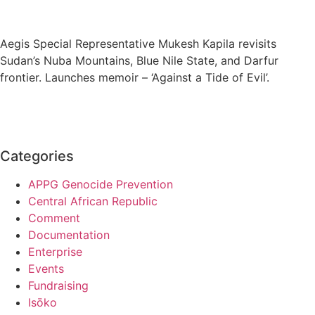
Aegis Special Representative Mukesh Kapila revisits
Sudan’s Nuba Mountains, Blue Nile State, and Darfur
frontier. Launches memoir – ‘Against a Tide of Evil’.
Categories
APPG Genocide Prevention
Central African Republic
Comment
Documentation
Enterprise
Events
Fundraising
Isōko