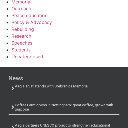
Memorial
Outreach
Peace education
Policy & Advocacy
Rebuilding
Research
Speeches
Students
Uncategorised
News
Aegis Trust stands with Srebrenica Memorial
Coffee Farm opens in Nottingham: great coffee, grown with
purpose
Aegis partners UNESCO project to strengthen educational