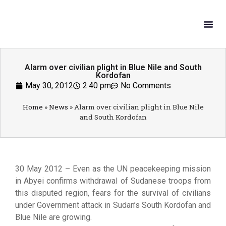
What W
Get In
Alarm over civilian plight in Blue Nile and South
Kordofan
May 30, 2012
2:40 pm
No Comments
Home
»
News
»
Alarm over civilian plight in Blue Nile
and South Kordofan
30 May 2012 – Even as the UN peacekeeping mission
in Abyei confirms withdrawal of Sudanese troops from
this disputed region, fears for the survival of civilians
under Government attack in Sudan’s South Kordofan and
Blue Nile are growing.