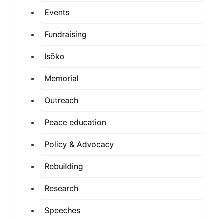
Events
Fundraising
Isōko
Memorial
Outreach
Peace education
Policy & Advocacy
Rebuilding
Research
Speeches