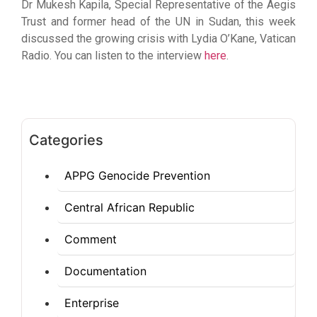
Dr Mukesh Kapila, Special Representative of the Aegis
Trust and former head of the UN in Sudan, this week
discussed the growing crisis with Lydia O’Kane, Vatican
Radio. You can listen to the interview
here
.
Categories
APPG Genocide Prevention
Central African Republic
Comment
Documentation
Enterprise