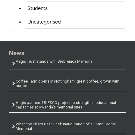
Students
Uncategorised
News
Aegis Trust stands with Srebrenica Memorial
Coffee Farm opens in Nottingham: great coffee, grown with
purpose
Aegis partners UNESCO project to strengthen educational
capacities at Rwanda’s memorial sites
When the Pillars Bear Grief: Inauguration of a Living Digital
Memorial