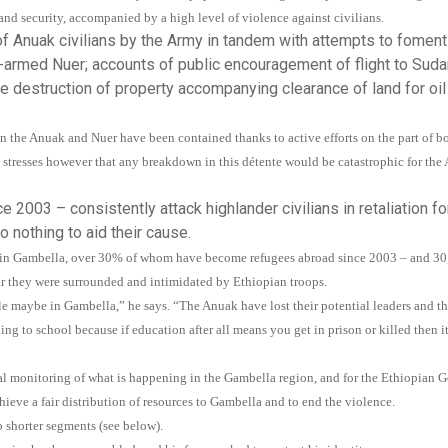
nd security, accompanied by a high level of violence against civilians.
 Anuak civilians by the Army in tandem with attempts to foment
-armed Nuer; accounts of public encouragement of flight to Suda
e destruction of property accompanying clearance of land for oil
en the Anuak and Nuer have been contained thanks to active efforts on the part of b
 stresses however that any breakdown in this détente would be catastrophic for the
e 2003 – consistently attack highlander civilians in retaliation fo
o nothing to aid their cause.
uak in Gambella, over 30% of whom have become refugees abroad since 2003 – and 
ar they were surrounded and intimidated by Ethiopian troops.
ple maybe in Gambella,” he says. “The Anuak have lost their potential leaders and 
oing to school because if education after all means you get in prison or killed then i
al monitoring of what is happening in the Gambella region, and for the Ethiopian 
ieve a fair distribution of resources to Gambella and to end the violence.
o shorter segments (see below).