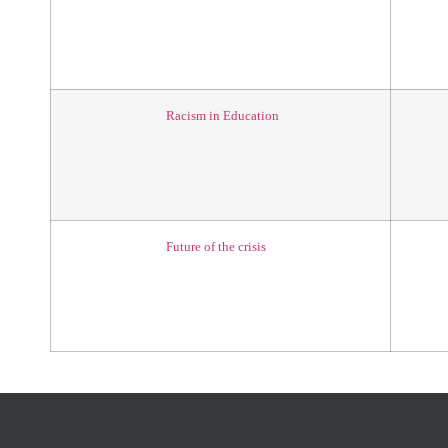
Racism in Education
Future of the crisis