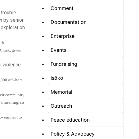
Comment
 trouble
n by senior
Documentation
 exploration
Enterprise
oth
Events
 Anuak, given
Fundraising
r violence
Isōko
30,000 of whom
Memorial
their community
t’s meaningless,
Outreach
Government to
Peace education
Policy & Advocacy