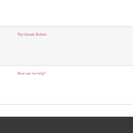
The Anuak Rebels
How can we help?