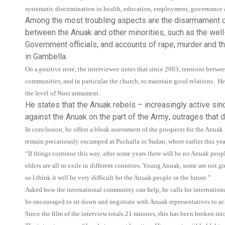
systematic discrimination in health, education, employment, governance a
Among the most troubling aspects are the disarmament of
between the Anuak and other minorities, such as the well
Government officials, and accounts of rape, murder and th
in Gambella.
On a positive note, the interviewee notes that since 2003, tensions betwe
communities, and in particular the church, to maintain good relations. He
the level of Nuer armament.
He states that the Anuak rebels – increasingly active sinc
against the Anuak on the part of the Army; outrages that d
In conclusion, he offers a bleak assessment of the prospects for the An
remain precariously encamped at Pochalla in Sudan, where earlier this ye
“If things continue this way, after some years there will be no Anuak peo
elders are all in exile in different countries. Young Anuak, some are not g
so I think it will be very difficult for the Anuak people in the future.”
Asked how the international community can help, he calls for internation
be encouraged to sit down and negotiate with Anuak representatives to ach
Since the film of the interview totals 21 minutes, this has been broken int