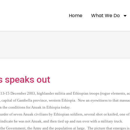
Home
What We Do
 speaks out
13-15 December 2003, highlander militia and Ethiopian troops (rogue elements, a
 capital of Gambella province, western Ethiopia. Now an eyewitness to that massac
 on the conditions for Anuak in Ethiopia today.
urder of seven Anuak civilians by Ethiopian soldiers, several shot or knifed, one 
 indicate he was not Anuak, and then tied up and run over with a military truck.
 the Government, the Army and the population at large. The picture that emerges is