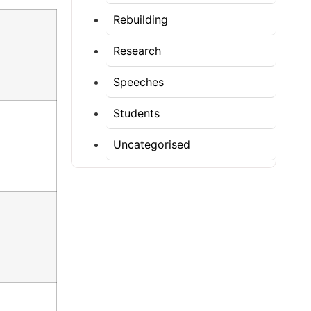
Rebuilding
Research
Speeches
Students
Uncategorised