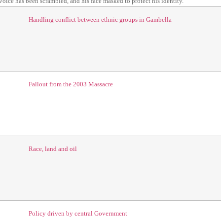
 voice has been scrambled, and his face masked to protect his identity.
Handling conflict between ethnic groups in Gambella
Fallout from the 2003 Massacre
Race, land and oil
Policy
driven by central Government