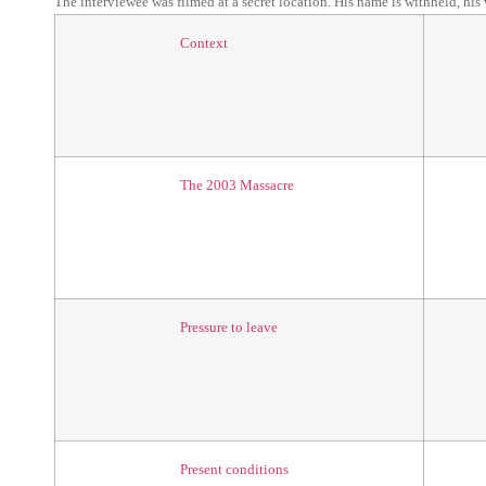
The interviewee was filmed at a secret location. His name is withheld, his
Context
The 2003 Massacre
Pressure to leave
Present conditions