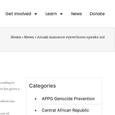
Get Involved
Learn
News
Donate
Home
»
News
»
Anuak massacre eyewitness speaks out
ccording to
Categories
re has given a
APPG Genocide Prevention
of whom was
Central African Republic
 one of