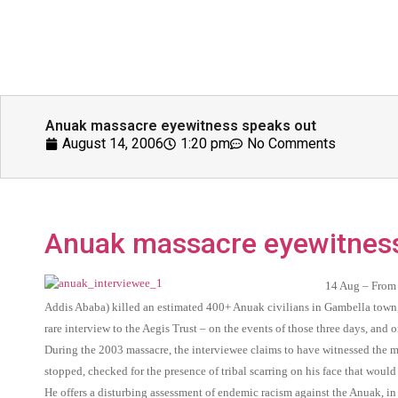
Anuak massacre eyewitness speaks out
August 14, 2006
1:20 pm
No Comments
Anuak massacre eyewitness
14 Aug – From 
Addis Ababa) killed an estimated 400+ Anuak civilians in Gambella town,
rare interview to the Aegis Trust – on the events of those three days, and
During the 2003 massacre, the interviewee claims to have witnessed the m
stopped, checked for the presence of tribal scarring on his face that would
He offers a disturbing assessment of endemic racism against the Anuak, in