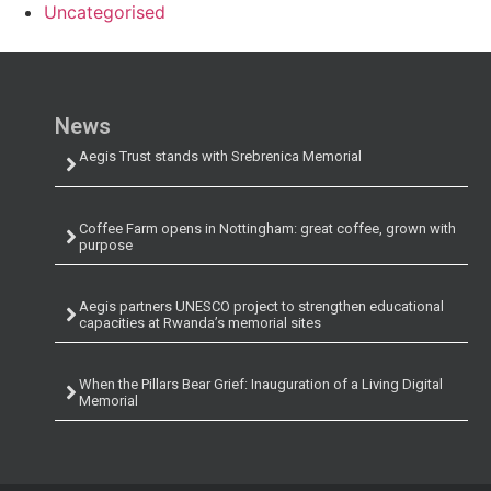
Uncategorised
News
Aegis Trust stands with Srebrenica Memorial
Coffee Farm opens in Nottingham: great coffee, grown with
purpose
Aegis partners UNESCO project to strengthen educational
capacities at Rwanda’s memorial sites
When the Pillars Bear Grief: Inauguration of a Living Digital
Memorial