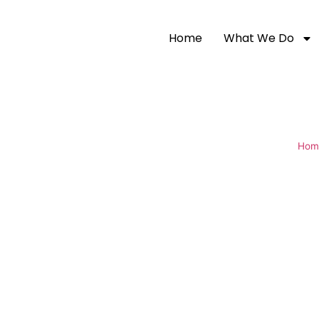
Home
What We Do
Hom