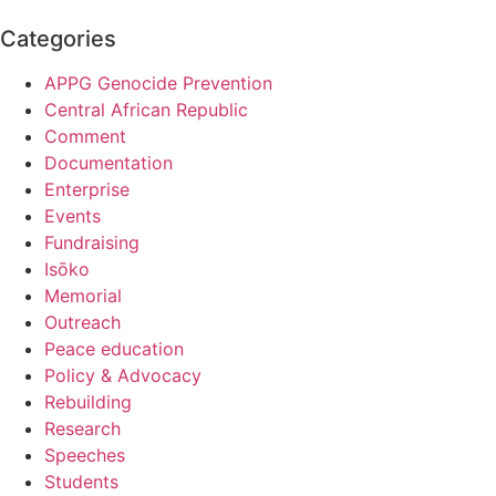
Categories
APPG Genocide Prevention
Central African Republic
Comment
Documentation
Enterprise
Events
Fundraising
Isōko
Memorial
Outreach
Peace education
Policy & Advocacy
Rebuilding
Research
Speeches
Students