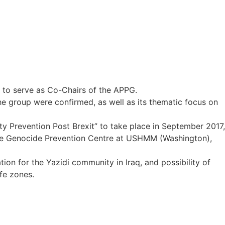
to serve as Co-Chairs of the APPG.
 group were confirmed, as well as its thematic focus on
city Prevention Post Brexit” to take place in September 2017,
he Genocide Prevention Centre at USHMM (Washington),
ion for the Yazidi community in Iraq, and possibility of
afe zones.