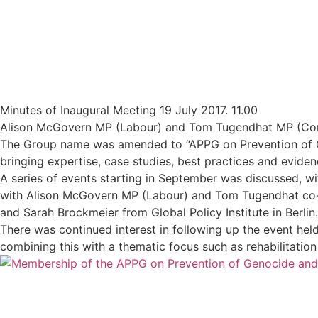
Minutes of Inaugural Meeting 19 July 2017. 11.00
Alison McGovern MP (Labour) and Tom Tugendhat MP (Conse
The Group name was amended to “APPG on Prevention of Ge
bringing expertise, case studies, best practices and evide
A series of events starting in September was discussed, with
with Alison McGovern MP (Labour) and Tom Tugendhat co-c
and Sarah Brockmeier from Global Policy Institute in Berlin.
There was continued interest in following up the event held
combining this with a thematic focus such as rehabilitation