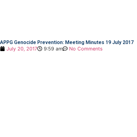
APPG Genocide Prevention: Meeting Minutes 19 July 2017
July 20, 2017
9:59 am
No Comments