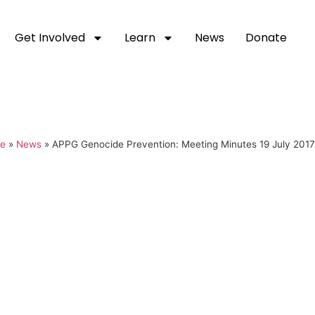
Get Involved
Learn
News
Donate
e
»
News
»
APPG Genocide Prevention: Meeting Minutes 19 July 2017