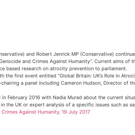
rvative) and Robert Jenrick MP (Conservative) continue 
nocide and Crimes Against Humanity”. Current aims of the
nce based research on atrocity prevention to parliament.
 the first event entitled “Global Britain: UK’s Role in Atro
hairing a panel including Cameron Hudson, Director of t
 in February 2016 with Nadia Murad about the current situat
 in the UK or expert analysis of a specific issues such as s