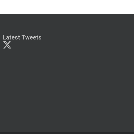
Latest Tweets