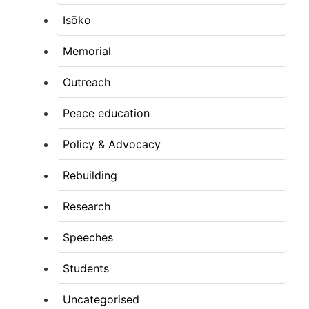
Isōko
Memorial
Outreach
Peace education
Policy & Advocacy
Rebuilding
Research
Speeches
Students
Uncategorised