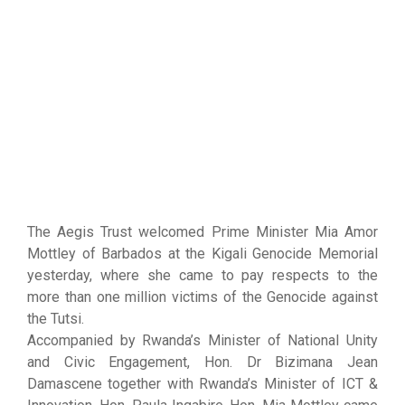
The Aegis Trust welcomed Prime Minister Mia Amor
Mottley of Barbados at the Kigali Genocide Memorial
yesterday, where she came to pay respects to the
more than one million victims of the Genocide against
the Tutsi.
Accompanied by Rwanda’s Minister of National Unity
and Civic Engagement, Hon. Dr Bizimana Jean
Damascene together with Rwanda’s Minister of ICT &