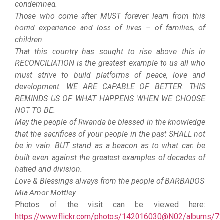
condemned.
Those who come after MUST forever learn from this
horrid experience and loss of lives – of families, of
children.
That this country has sought to rise above this in
RECONCILIATION is the greatest example to us all who
must strive to build platforms of peace, love and
development. WE ARE CAPABLE OF BETTER. THIS
REMINDS US OF WHAT HAPPENS WHEN WE CHOOSE
NOT TO BE.
May the people of Rwanda be blessed in the knowledge
that the sacrifices of your people in the past SHALL not
be in vain. BUT stand as a beacon as to what can be
built even against the greatest examples of decades of
hatred and division.
Love & Blessings always from the people of BARBADOS
Mia Amor Mottley
Photos of the visit can be viewed here:
https://www.flickr.com/photos/142016030@N02/albums