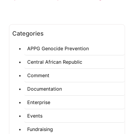
Categories
APPG Genocide Prevention
Central African Republic
Comment
Documentation
Enterprise
Events
Fundraising