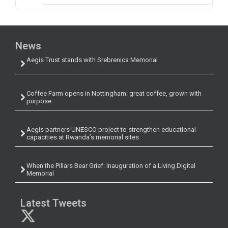
News
Aegis Trust stands with Srebrenica Memorial
Coffee Farm opens in Nottingham: great coffee, grown with
purpose
Aegis partners UNESCO project to strengthen educational
capacities at Rwanda’s memorial sites
When the Pillars Bear Grief: Inauguration of a Living Digital
Memorial
Latest Tweets