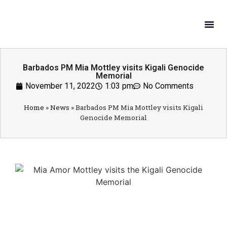
What W
Get In
Barbados PM Mia Mottley visits Kigali Genocide
Memorial
November 11, 2022
1:03 pm
No Comments
Home
»
News
»
Barbados PM Mia Mottley visits Kigali
Genocide Memorial