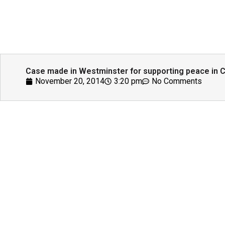
Case made in Westminster for supporting peace in Ce
November 20, 2014
3:20 pm
No Comments