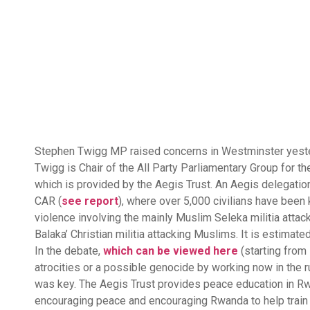
Stephen Twigg MP raised concerns in Westminster yesterd
Twigg is Chair of the All Party Parliamentary Group for t
which is provided by the Aegis Trust. An Aegis delegatio
CAR (
see report
), where over 5,000 civilians have been
violence involving the mainly Muslim Seleka militia attack
Balaka’ Christian militia attacking Muslims. It is estima
In the debate,
which can be viewed here
(starting from
atrocities or a possible genocide by working now in the
was key. The Aegis Trust provides peace education in Rw
encouraging peace and encouraging Rwanda to help train 