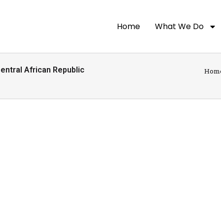
Home
What We Do
ntral African Republic
Hom