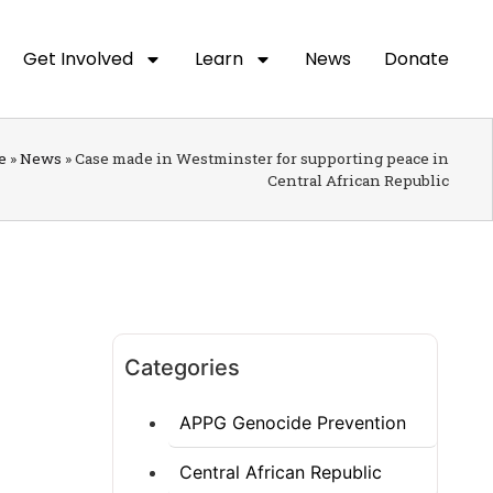
Get Involved
Learn
News
Donate
e
»
News
»
Case made in Westminster for supporting peace in
Central African Republic
Categories
APPG Genocide Prevention
Central African Republic