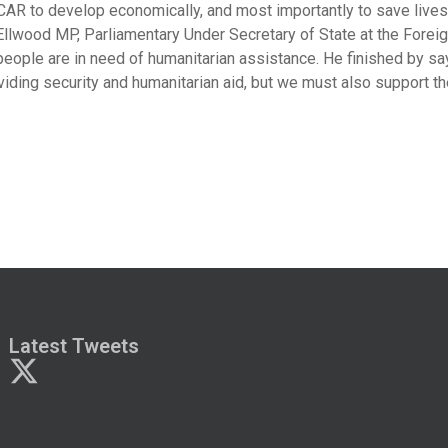
 CAR to develop economically, and most importantly to save lives
llwood MP, Parliamentary Under Secretary of State at the Foreign
people are in need of humanitarian assistance. He finished by sa
viding security and humanitarian aid, but we must also support th
Latest Tweets