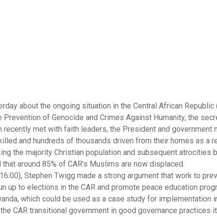
ay about the ongoing situation in the Central African Republic 
he Prevention of Genocide and Crimes Against Humanity, the secre
n recently met with faith leaders, the President and government m
 killed and hundreds of thousands driven from their homes as a re
ing the majority Christian population and subsequent atrocities b
ted that around 85% of CAR’s Muslims are now displaced.
 16:00), Stephen Twigg made a strong argument that work to prev
 run up to elections in the CAR and promote peace education pr
anda, which could be used as a case study for implementation i
the CAR transitional government in good governance practices i