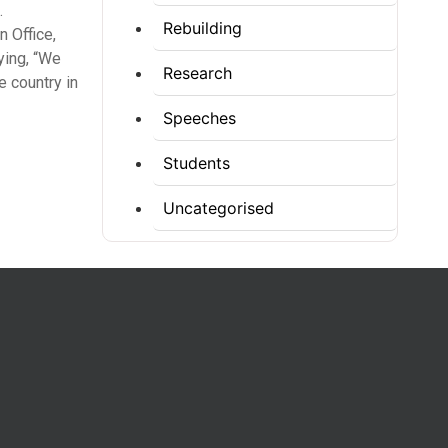
.
Rebuilding
 Office,
ying, “We
Research
e country in
Speeches
Students
Uncategorised