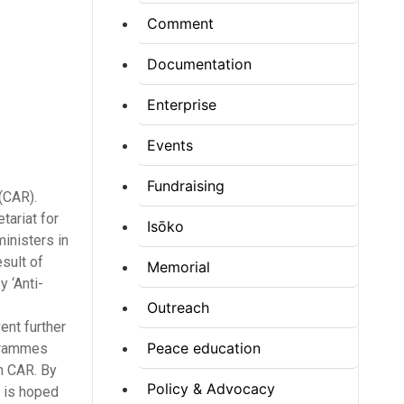
Comment
Documentation
Enterprise
Events
Fundraising
(CAR).
tariat for
Isōko
inisters in
sult of
Memorial
y ‘Anti-
Outreach
ent further
Peace education
ogrammes
n CAR. By
Policy & Advocacy
t is hoped