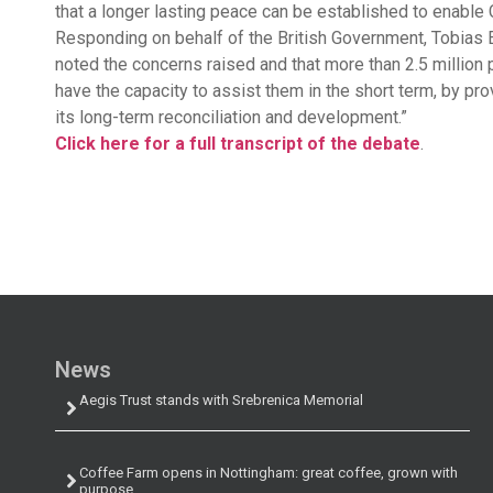
that a longer lasting peace can be established to enable
Responding on behalf of the British Government, Tobias E
noted the concerns raised and that more than 2.5 million 
have the capacity to assist them in the short term, by pro
its long-term reconciliation and development.”
Click here for a full transcript of the debate
.
News
Aegis Trust stands with Srebrenica Memorial
Coffee Farm opens in Nottingham: great coffee, grown with
purpose