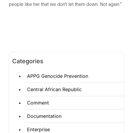
people like her that we don’t let them down. Not again.”
Categories
APPG Genocide Prevention
Central African Republic
Comment
Documentation
Enterprise