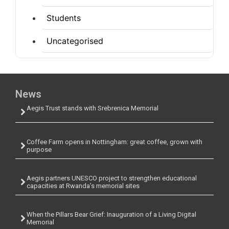
Students
Uncategorised
News
Aegis Trust stands with Srebrenica Memorial
Coffee Farm opens in Nottingham: great coffee, grown with
purpose
Aegis partners UNESCO project to strengthen educational
capacities at Rwanda’s memorial sites
When the Pillars Bear Grief: Inauguration of a Living Digital
Memorial