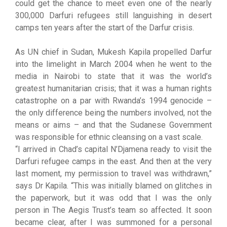
could get the chance to meet even one of the nearly
300,000 Darfuri refugees still languishing in desert
camps ten years after the start of the Darfur crisis.
As UN chief in Sudan, Mukesh Kapila propelled Darfur
into the limelight in March 2004 when he went to the
media in Nairobi to state that it was the world’s
greatest humanitarian crisis; that it was a human rights
catastrophe on a par with Rwanda’s 1994 genocide –
the only difference being the numbers involved, not the
means or aims – and that the Sudanese Government
was responsible for ethnic cleansing on a vast scale.
“I arrived in Chad’s capital N’Djamena ready to visit the
Darfuri refugee camps in the east. And then at the very
last moment, my permission to travel was withdrawn,”
says Dr Kapila. “This was initially blamed on glitches in
the paperwork, but it was odd that I was the only
person in The Aegis Trust’s team so affected. It soon
became clear, after I was summoned for a personal