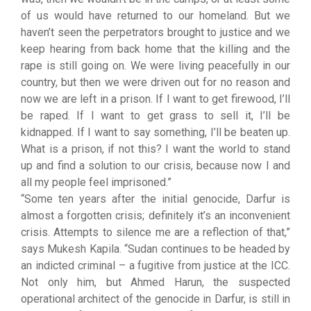
of us would have returned to our homeland. But we
haven’t seen the perpetrators brought to justice and we
keep hearing from back home that the killing and the
rape is still going on. We were living peacefully in our
country, but then we were driven out for no reason and
now we are left in a prison. If I want to get firewood, I’ll
be raped. If I want to get grass to sell it, I’ll be
kidnapped. If I want to say something, I’ll be beaten up.
What is a prison, if not this? I want the world to stand
up and find a solution to our crisis, because now I and
all my people feel imprisoned.”
“Some ten years after the initial genocide, Darfur is
almost a forgotten crisis; definitely it’s an inconvenient
crisis. Attempts to silence me are a reflection of that,”
says Mukesh Kapila. “Sudan continues to be headed by
an indicted criminal – a fugitive from justice at the ICC.
Not only him, but Ahmed Harun, the suspected
operational architect of the genocide in Darfur, is still in