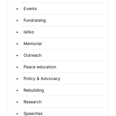
Events
Fundraising
Isōko
Memorial
Outreach
Peace education
Policy & Advocacy
Rebuilding
Research
Speeches