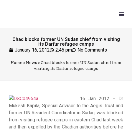
What W
Get In
Chad blocks former UN Sudan chief from visiting
its Darfur refugee camps
January 16, 2012
2:45 pm
No Comments
Home
»
News
»
Chad blocks former UN Sudan chief from
visiting its Darfur refugee camps
16 Jan 2012 – Dr
Mukesh Kapila, Special Advisor to the Aegis Trust and
former UN Resident Coordinator in Sudan, was blocked
from visiting refugee camps in eastern Chad last week
and then expelled by the Chadian authorities before he