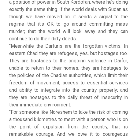
a position of power in South Kordofan, where he’s doing
exactly the same thing. If the world deals with Sudan as
though we have moved on, it sends a signal to the
regime that it’s OK to go around committing mass
murder; that the world will look away and they can
continue to do their dirty deeds.
“Meanwhile the Darfuris are the forgotten victims. In
eastern Chad they are refugees, yes, but hostages too.
They are hostages to the ongoing violence in Darfur,
unable to return to their homes; they are hostages to
the policies of the Chadian authorities, which limit their
freedom of movement, access to essential services
and ability to integrate into the country properly; and
they are hostages to the daily threat of insecurity in
their immediate environment.
“For someone like Noreshem to take the risk of coming
a thousand kilometres to meet with a person who is on
the point of expulsion from the country, that is
remarkable courage. And we owe it to courageous