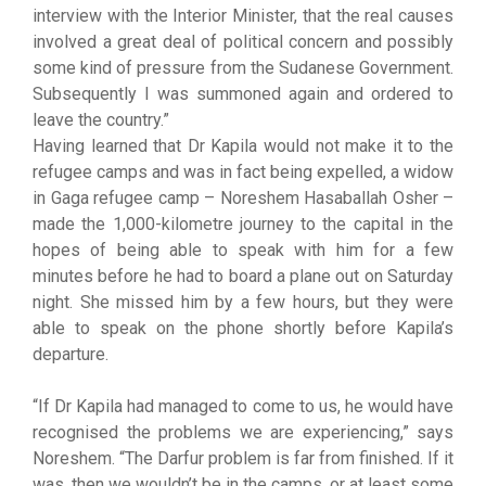
interview with the Interior Minister, that the real causes
involved a great deal of political concern and possibly
some kind of pressure from the Sudanese Government.
Subsequently I was summoned again and ordered to
leave the country.”
Having learned that Dr Kapila would not make it to the
refugee camps and was in fact being expelled, a widow
in Gaga refugee camp – Noreshem Hasaballah Osher –
made the 1,000-kilometre journey to the capital in the
hopes of being able to speak with him for a few
minutes before he had to board a plane out on Saturday
night. She missed him by a few hours, but they were
able to speak on the phone shortly before Kapila’s
departure.
“If Dr Kapila had managed to come to us, he would have
recognised the problems we are experiencing,” says
Noreshem. “The Darfur problem is far from finished. If it
was, then we wouldn’t be in the camps, or at least some