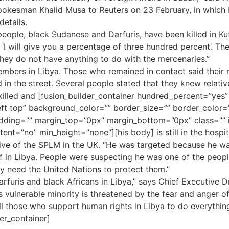
okesman Khalid Musa to Reuters on 23 February, in which M
details.
eople, black Sudanese and Darfuris, have been killed in Kuf
 ‘I will give you a percentage of three hundred percent’. T
they do not have anything to do with the mercenaries.”
bers in Libya. Those who remained in contact said their re
 in the street. Several people stated that they knew relativ
 killed and [fusion_builder_container hundred_percent=”yes”
ft top” background_color=”” border_size=”” border_color=”
ing=”” margin_top=”0px” margin_bottom=”0px” class=”” i
ent=”no” min_height=”none”][his body] is still in the hospi
ative of the SPLM in the UK. “He was targeted because he wa
f in Libya. People were suspecting he was one of the peop
ey need the United Nations to protect them.”
arfuris and black Africans in Libya,” says Chief Executive
 vulnerable minority is threatened by the fear and anger of 
l those who support human rights in Libya to do everything
er_container]