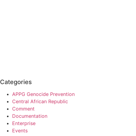
Categories
APPG Genocide Prevention
Central African Republic
Comment
Documentation
Enterprise
Events