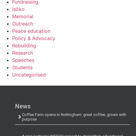
Fundraising
Isōko
Memorial
Outreach
Peace education
Policy & Advocacy
Rebuilding
Research
Speeches
Students
Uncategorised
News
Coffee Farm opens in Nottingham: great coffee, grown with
purpose