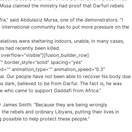
usa claimed the ministry had proof that Darfuri rebels
ra,” said Abdulaziz Mursa, one of the demonstrators. “I
he international community has to put more pressure on the
latives were sheltering indoors, unable, in many cases,
es had recently been killed.
 overflow=”visible”][fusion_builder_row]
” border_style=”solid” spacing=”yes”
d=”” animation_type=”” animation_speed=”0.3″
tal. Our people have not been able to recover his body due
s dark, believed to be from Darfur. The fact is, he was
le who came to support Gaddafi from Africa.”
 Dr James Smith. “Because they are being wrongly
the rebels and ordinary Libyans, putting their lives in
 possible to help protect these people.”