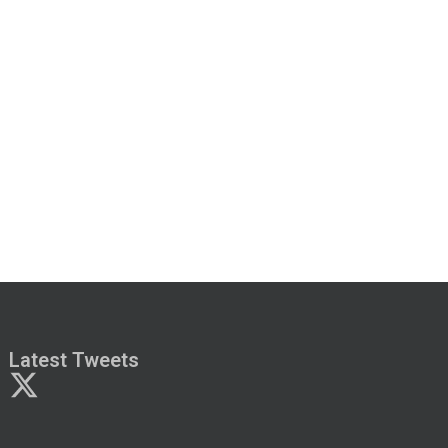
Latest Tweets