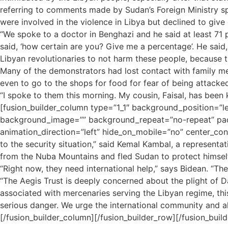
referring to comments made by Sudan’s Foreign Ministry sp
were involved in the violence in Libya but declined to give 
“We spoke to a doctor in Benghazi and he said at least 71 p
said, ‘how certain are you? Give me a percentage’. He said,
Libyan revolutionaries to not harm these people, because 
Many of the demonstrators had lost contact with family mem
even to go to the shops for food for fear of being attacked
“I spoke to them this morning. My cousin, Faisal, has been
[fusion_builder_column type=”1_1″ background_position=”le
background_image=”” background_repeat=”no-repeat” padd
animation_direction=”left” hide_on_mobile=”no” center_cont
to the security situation,” said Kemal Kambal, a represent
from the Nuba Mountains and fled Sudan to protect himsel
“Right now, they need international help,” says Bidean. “Th
“The Aegis Trust is deeply concerned about the plight of D
associated with mercenaries serving the Libyan regime, this
serious danger. We urge the international community and al
[/fusion_builder_column][/fusion_builder_row][/fusion_build