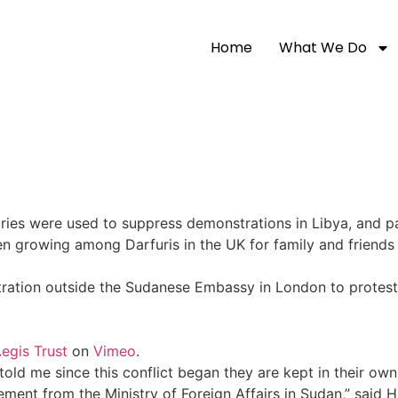
Home
What We Do
ries were used to suppress demonstrations in Libya, and p
een growing among Darfuris in the UK for family and friends
ration outside the Sudanese Embassy in London to protes
egis Trust
on
Vimeo
.
old me since this conflict began they are kept in their own
tement from the Ministry of Foreign Affairs in Sudan,” said