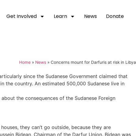
Get Involved
Learn
News
Donate
Home
»
News
»
Concerns mount for Darfuris at risk in Libya
articularly since the Sudanese Government claimed that
 in the country. An estimated 500,000 Sudanese live in
t about the consequences of the Sudanese Foreign
 houses, they can’t go outside, because they are
 Hussein Bidean, Chairman of the Darfur Union. Bidean was