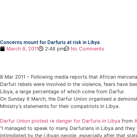
Concerns mount for Darfuris at risk in Libya
March 8, 2011
2:48 pm
No Comments
8 Mar 2011 – Following media reports that African mercena
Darfuri rebels were involved in the violence, fears have b
Libya, a large percentage of which come from Darfur.
On Sunday 6 March, the Darfur Union organised a demonst
Ministry’s statements for their compatriots in Libya.
Darfur Union protest re danger for Darfuris in Libya
from
A
“I managed to speak to many Darfurians in Libya and they t
intimidated by the Libyan people, especially after that sta