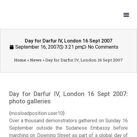
What W
Get In
Day for Darfur IV, London 16 Sept 2007
September 16, 2007
3:21 pm
No Comments
Home
»
News
»
Day for Darfur IV, London 16 Sept 2007
Day for Darfur IV, London 16 Sept 2007:
photo galleries
{mosloadposition user10}
Over a thousand demonstrators gathered on Sunday 16
September outside the Sudanese Embassy before
marching on Downing Street as part of a global day of