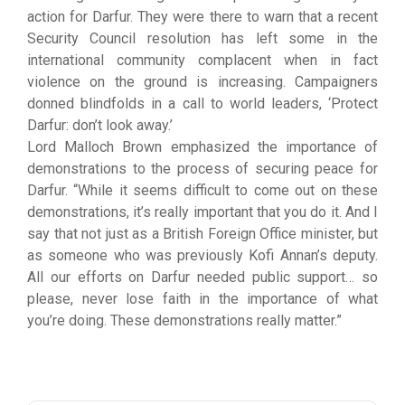
action for Darfur. They were there to warn that a recent
Security Council resolution has left some in the
international community complacent when in fact
violence on the ground is increasing. Campaigners
donned blindfolds in a call to world leaders, ‘Protect
Darfur: don’t look away.’
Lord Malloch Brown emphasized the importance of
demonstrations to the process of securing peace for
Darfur. “While it seems difficult to come out on these
demonstrations, it’s really important that you do it. And I
say that not just as a British Foreign Office minister, but
as someone who was previously Kofi Annan’s deputy.
All our efforts on Darfur needed public support… so
please, never lose faith in the importance of what
you’re doing. These demonstrations really matter.”