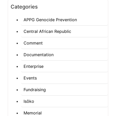
Categories
APPG Genocide Prevention
Central African Republic
Comment
Documentation
Enterprise
Events
Fundraising
Isōko
Memorial