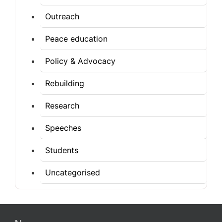
Outreach
Peace education
Policy & Advocacy
Rebuilding
Research
Speeches
Students
Uncategorised