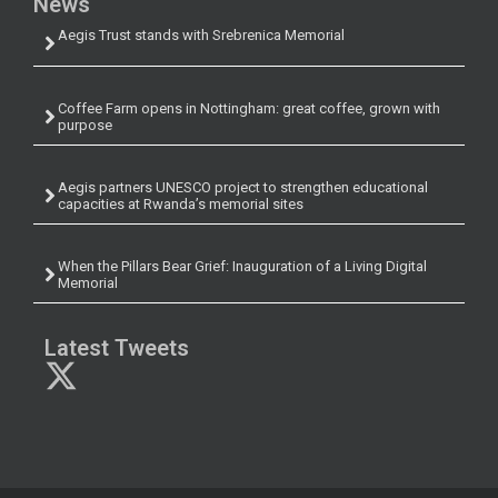
News
Aegis Trust stands with Srebrenica Memorial
Coffee Farm opens in Nottingham: great coffee, grown with
purpose
Aegis partners UNESCO project to strengthen educational
capacities at Rwanda’s memorial sites
When the Pillars Bear Grief: Inauguration of a Living Digital
Memorial
Latest Tweets