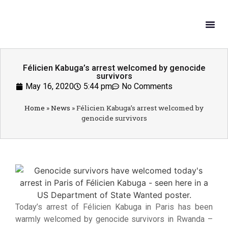
What W
Get In
Félicien Kabuga’s arrest welcomed by genocide
survivors
May 16, 2020
5:44 pm
No Comments
Home
»
News
»
Félicien Kabuga’s arrest welcomed by
genocide survivors
Today’s arrest of Félicien Kabuga in Paris has been
warmly welcomed by genocide survivors in Rwanda –