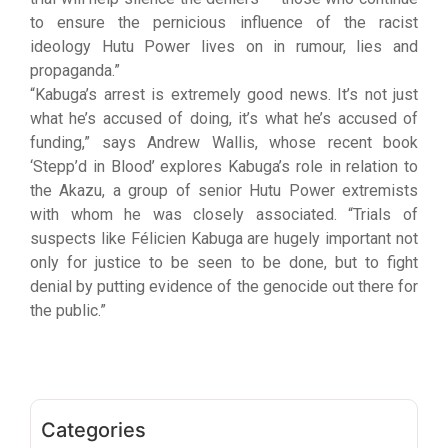
to ensure the pernicious influence of the racist
ideology Hutu Power lives on in rumour, lies and
propaganda.”
“Kabuga’s arrest is extremely good news. It’s not just
what he’s accused of doing, it’s what he’s accused of
funding,” says Andrew Wallis, whose recent book
‘Stepp’d in Blood’ explores Kabuga’s role in relation to
the Akazu, a group of senior Hutu Power extremists
with whom he was closely associated. “Trials of
suspects like Félicien Kabuga are hugely important not
only for justice to be seen to be done, but to fight
denial by putting evidence of the genocide out there for
the public.”
Categories