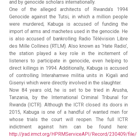
and by genocide scholars internationally.
One of the alleged architects of Rwanda’s 1994
Genocide against the Tutsi, in which a million people
were murdered, Kabuga is accused of funding the
import of arms and machetes used in the genocide. He
is also accused of bankrolling Radio Télévision Libre
des Mille Collines (RTLM). Also known as ‘Hate Radio’,
the station played a key role in the incitement of
listeners to participate in genocide, even helping to
direct killings in 1994. Additionally, Kabuga is accused
of controlling Interahamwe militia units in Kigali and
Gisenyi which were directly involved in the slaughter.
Now 84 years old, he is set to be tried in Arusha,
Tanzania, by the International Criminal Tribunal for
Rwanda (ICTR). Although the ICTR closed its doors in
2015, Kabuga is one of a handful of wanted men for
whose trials the court will reopen. The full ICTR
indictment against him can be found here:
http://jrad.irmct.org/HPRMServiceAPI/Record/230409/file