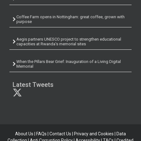
Coffee Farm opens in Nottingham: great coffee, grown with
purpose
Aegis partners UNESCO project to strengthen educational
capacities at Rwanda’s memorial sites
When the Pillars Bear Grief: Inauguration of a Living Digital
Memorial
Latest Tweets
About Us
|
FAQs
|
Contact Us
|
Privacy and Cookies
|
Data
Collection
|
Anti Corruption Policy
| Accessibility | T&Cs |
Credited