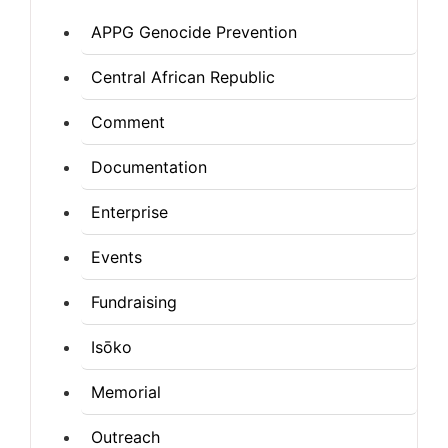
APPG Genocide Prevention
Central African Republic
Comment
Documentation
Enterprise
Events
Fundraising
Isōko
Memorial
Outreach