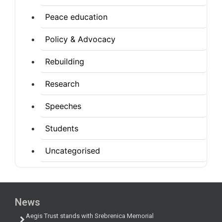
Peace education
Policy & Advocacy
Rebuilding
Research
Speeches
Students
Uncategorised
News
Aegis Trust stands with Srebrenica Memorial