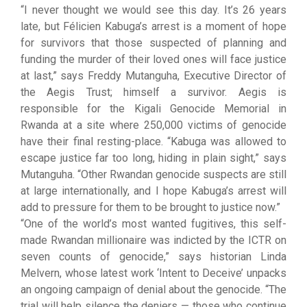
“I never thought we would see this day. It’s 26 years
late, but Félicien Kabuga’s arrest is a moment of hope
for survivors that those suspected of planning and
funding the murder of their loved ones will face justice
at last,” says Freddy Mutanguha, Executive Director of
the Aegis Trust; himself a survivor. Aegis is
responsible for the Kigali Genocide Memorial in
Rwanda at a site where 250,000 victims of genocide
have their final resting-place. “Kabuga was allowed to
escape justice far too long, hiding in plain sight,” says
Mutanguha. “Other Rwandan genocide suspects are still
at large internationally, and I hope Kabuga’s arrest will
add to pressure for them to be brought to justice now.”
“One of the world’s most wanted fugitives, this self-
made Rwandan millionaire was indicted by the ICTR on
seven counts of genocide,” says historian Linda
Melvern, whose latest work ‘Intent to Deceive’ unpacks
an ongoing campaign of denial about the genocide. “The
trial will help silence the deniers — those who continue