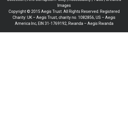
Images
Copyright © 2015 Aegis Trust. All Rights Reserved. Registered
Charity: UK – Aegis Trust, charity no. 1082856, US – Aegis
America Inc, EIN 31-1769192, Rwanda – Aegis Rwanda