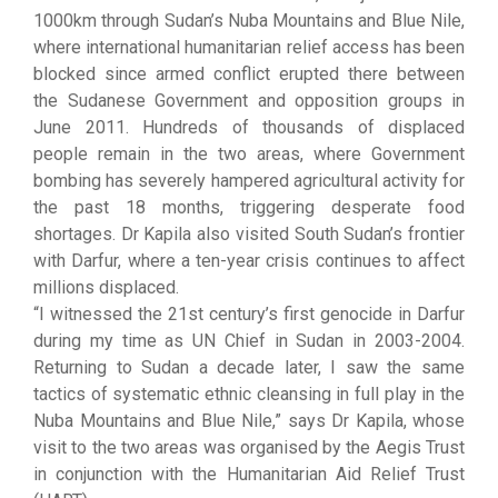
1000km through Sudan’s Nuba Mountains and Blue Nile,
where international humanitarian relief access has been
blocked since armed conflict erupted there between
the Sudanese Government and opposition groups in
June 2011. Hundreds of thousands of displaced
people remain in the two areas, where Government
bombing has severely hampered agricultural activity for
the past 18 months, triggering desperate food
shortages. Dr Kapila also visited South Sudan’s frontier
with Darfur, where a ten-year crisis continues to affect
millions displaced.
“I witnessed the 21st century’s first genocide in Darfur
during my time as UN Chief in Sudan in 2003-2004.
Returning to Sudan a decade later, I saw the same
tactics of systematic ethnic cleansing in full play in the
Nuba Mountains and Blue Nile,” says Dr Kapila, whose
visit to the two areas was organised by the Aegis Trust
in conjunction with the Humanitarian Aid Relief Trust