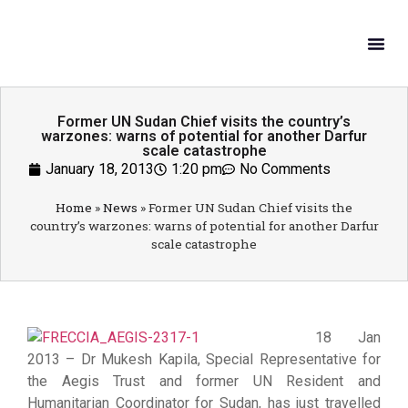
What W
Get In
Former UN Sudan Chief visits the country’s
warzones: warns of potential for another Darfur
scale catastrophe
January 18, 2013
1:20 pm
No Comments
Home
»
News
»
Former UN Sudan Chief visits the
country’s warzones: warns of potential for another Darfur
scale catastrophe
18 Jan
2013 – Dr Mukesh Kapila, Special Representative for
the Aegis Trust and former UN Resident and
Humanitarian Coordinator for Sudan, has just travelled