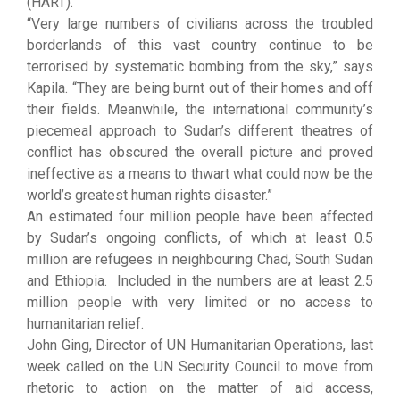
(HART).
“Very large numbers of civilians across the troubled
borderlands of this vast country continue to be
terrorised by systematic bombing from the sky,” says
Kapila. “They are being burnt out of their homes and off
their fields. Meanwhile, the international community’s
piecemeal approach to Sudan’s different theatres of
conflict has obscured the overall picture and proved
ineffective as a means to thwart what could now be the
world’s greatest human rights disaster.”
An estimated four million people have been affected
by Sudan’s ongoing conflicts, of which at least 0.5
million are refugees in neighbouring Chad, South Sudan
and Ethiopia. Included in the numbers are at least 2.5
million people with very limited or no access to
humanitarian relief.
John Ging, Director of UN Humanitarian Operations, last
week called on the UN Security Council to move from
rhetoric to action on the matter of aid access,