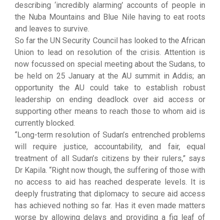
describing ‘incredibly alarming’ accounts of people in
the Nuba Mountains and Blue Nile having to eat roots
and leaves to survive.
So far the UN Security Council has looked to the African
Union to lead on resolution of the crisis. Attention is
now focussed on special meeting about the Sudans, to
be held on 25 January at the AU summit in Addis; an
opportunity the AU could take to establish robust
leadership on ending deadlock over aid access or
supporting other means to reach those to whom aid is
currently blocked.
“Long-term resolution of Sudan’s entrenched problems
will require justice, accountability, and fair, equal
treatment of all Sudan’s citizens by their rulers,” says
Dr Kapila. “Right now though, the suffering of those with
no access to aid has reached desperate levels. It is
deeply frustrating that diplomacy to secure aid access
has achieved nothing so far. Has it even made matters
worse by allowing delays and providing a fig leaf of