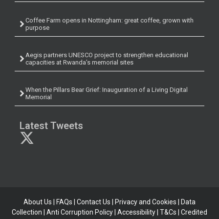
Coffee Farm opens in Nottingham: great coffee, grown with
purpose
Aegis partners UNESCO project to strengthen educational
capacities at Rwanda’s memorial sites
When the Pillars Bear Grief: Inauguration of a Living Digital
Memorial
Latest Tweets
About Us
|
FAQs
|
Contact Us
|
Privacy and Cookies
|
Data
Collection
|
Anti Corruption Policy
| Accessibility | T&Cs |
Credited