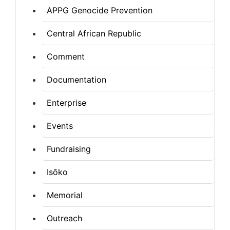
APPG Genocide Prevention
Central African Republic
Comment
Documentation
Enterprise
Events
Fundraising
Isōko
Memorial
Outreach