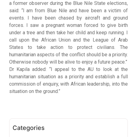
a former observer during the Blue Nile State elections,
said: “I am from Blue Nile and have been a victim of
events. I have been chased by aircraft and ground
forces. I saw a pregnant woman forced to give birth
under a tree and then take her child and keep running. I
call upon the African Union and the League of Arab
States to take action to protect civilians. The
humanitarian aspects of the conflict should be a priority.
Otherwise nobody will be alive to enjoy a future peace.”
Dr Kapila added: “I appeal to the AU to look at the
humanitarian situation as a priority and establish a full
commission of enquiry, with African leadership, into the
situation on the ground.”
Categories