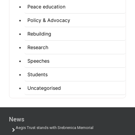
Peace education
Policy & Advocacy
Rebuilding
Research
Speeches
Students
Uncategorised
News
Aegis Trust stands with Srebrenica Memorial