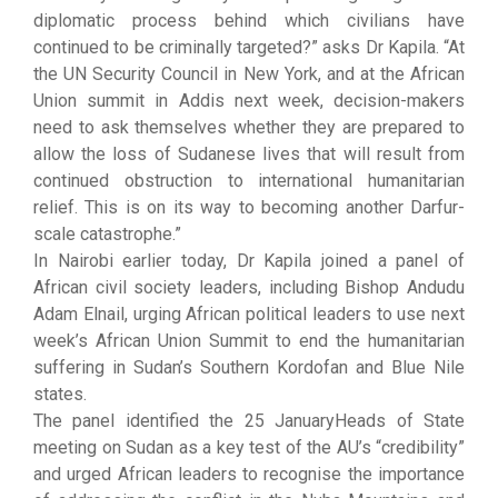
diplomatic process behind which civilians have
continued to be criminally targeted?” asks Dr Kapila. “At
the UN Security Council in New York, and at the African
Union summit in Addis next week, decision-makers
need to ask themselves whether they are prepared to
allow the loss of Sudanese lives that will result from
continued obstruction to international humanitarian
relief. This is on its way to becoming another Darfur-
scale catastrophe.”
In Nairobi earlier today, Dr Kapila joined a panel of
African civil society leaders, including Bishop Andudu
Adam Elnail, urging African political leaders to use next
week’s African Union Summit to end the humanitarian
suffering in Sudan’s Southern Kordofan and Blue Nile
states.
The panel identified the 25 JanuaryHeads of State
meeting on Sudan as a key test of the AU’s “credibility”
and urged African leaders to recognise the importance