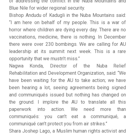
of addressing the conflict in the Nuba Mountains and
Blue Nile for wider regional security.
Bishop Andudu of Kadugli in the Nuba Mountains said:
“I am here on behalf of my people. This is a war of
horror where children are dying every day. There are no
vaccinations, medicine, there is nothing. In December
there were over 230 bombings. We are calling for AU
leadership at its summit next week. This is a rare
opportunity that we mustn’t miss.”
Nagwa Konda, Director of the Nuba Relief
Rehabilitation and Development Organization, said: “We
have been waiting for the AU to take action; we have
been hearing a lot, seeing agreements being signed
and communiqués issued but nothing has changed on
the ground. I implore the AU to translate all this
paperwork into action. We need more than
communiqués: you can’t eat a communiqué, a
communiqué can’t protect you from air strikes.”
Shara Joshep Lago, a Muslim human rights activist and