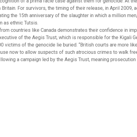
ognition of a prima facie case against them for genocide. At the
itain. For survivors, the timing of their release, in April 2009, 
ting the 15th anniversary of the slaughter in which a million me
n as ethnic Tutsis.
 from countries like Canada demonstrates their confidence in i
ecutive of the Aegis Trust, which is responsible for the Kigali 
victims of the genocide lie buried. “British courts are more like
 excuse now to allow suspects of such atrocious crimes to walk fre
llowing a campaign led by the Aegis Trust, meaning prosecutio