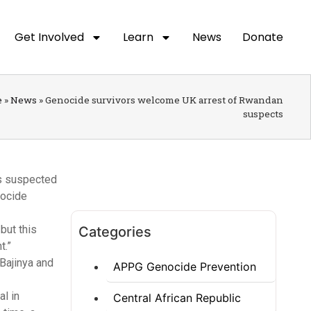
Get Involved
Learn
News
Donate
e
»
News
»
Genocide survivors welcome UK arrest of Rwandan
suspects
ns suspected
nocide
but this
Categories
t.”
Bajinya and
APPG Genocide Prevention
al in
Central African Republic