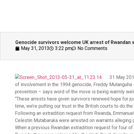
Genocide survivors welcome UK arrest of Rwandan 
May 31, 2013
3:22 pm
No Comments
31 May 2013
of involvement in the 1994 genocide, Freddy Mutanguha 
prevention – says word of the move is being warmly wel
“These arrests have given survivors renewed hope for jus
time, we’re putting our trust in the British courts to do th
Following an extradition request from Rwanda, Emmanuel 
Celestin Mutabaruka were arrested on warrants alleging g
When a previous Rwandan extradition request for four of 