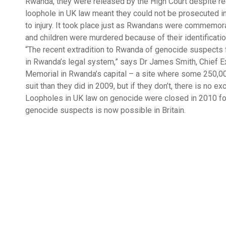
Rwanda, they were released by the High Court despite rec
loophole in UK law meant they could not be prosecuted in Br
to injury. It took place just as Rwandans were commemora
and children were murdered because of their identificatio
“The recent extradition to Rwanda of genocide suspects
in Rwanda’s legal system,” says Dr James Smith, Chief Ex
Memorial in Rwanda’s capital – a site where some 250,000 
suit than they did in 2009, but if they don’t, there is no
Loopholes in UK law on genocide were closed in 2010 fo
genocide suspects is now possible in Britain.