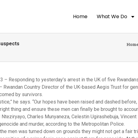
Home
What We Do
suspects
Hom
 – Responding to yesterday’s arrest in the UK of five Rwanda
– Rwandan Country Director of the UK-based Aegis Trust for ge
comed by survivors.
tice,” he says. “Our hopes have been raised and dashed before, 
e right thing and ensure these men can finally be brought to accoun
Nteziryayo, Charles Munyaneza, Celestin Ugirashebuja, Vincent 
enocide and murder, according to the Metropolitan Police.
the men was turned down on grounds they might not get a fair tri