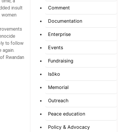
 time, a
Comment
added insult
n, women
Documentation
mprovements
Enterprise
Genocide
ly to follow
Events
e again.
n of Rwandan
Fundraising
Isōko
Memorial
Outreach
Peace education
Policy & Advocacy