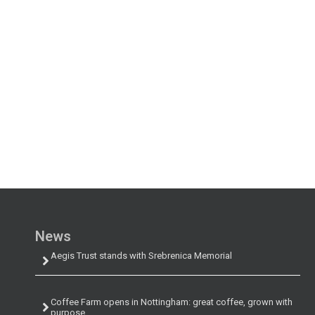
News
Aegis Trust stands with Srebrenica Memorial
Coffee Farm opens in Nottingham: great coffee, grown with
purpose