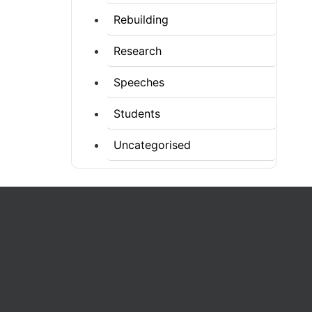
Rebuilding
Research
Speeches
Students
Uncategorised