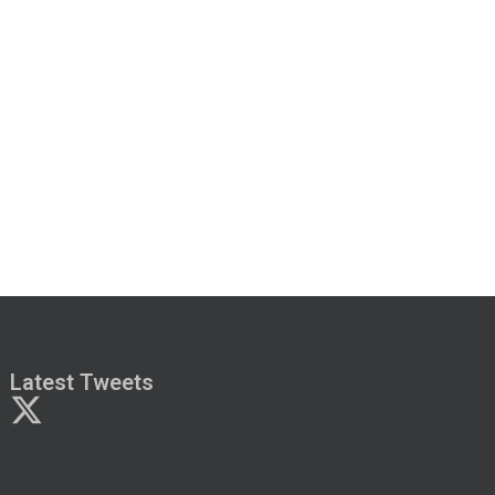
Latest Tweets