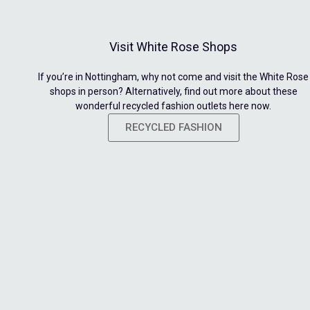
Visit White Rose Shops
If you’re in Nottingham, why not come and visit the White Rose
shops in person? Alternatively, find out more about these
wonderful recycled fashion outlets here now.
RECYCLED FASHION