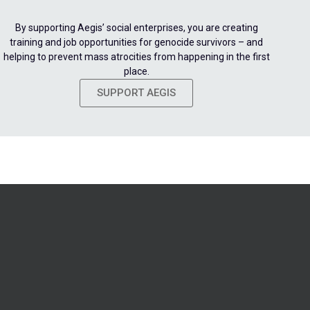
By supporting Aegis’ social enterprises, you are creating
training and job opportunities for genocide survivors – and
helping to prevent mass atrocities from happening in the first
place.
SUPPORT AEGIS