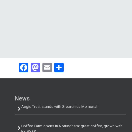
Facebook
Mastodon
Email
Share
News
Aegis Trust stands with Srebrenica Memorial
Coffee Farm opens in Nottingham: great coffee, grown with
purpose