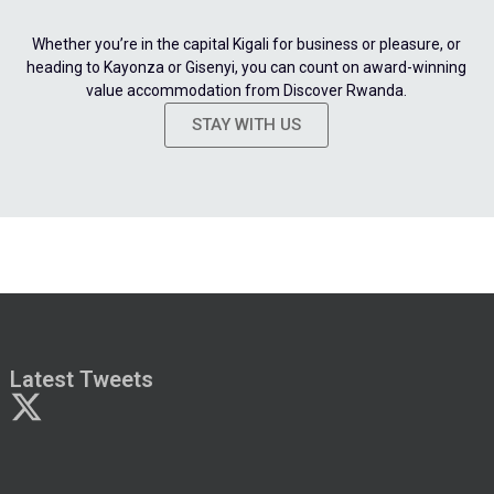
Whether you’re in the capital Kigali for business or pleasure, or
heading to Kayonza or Gisenyi, you can count on award-winning
value accommodation from Discover Rwanda.
STAY WITH US
Latest Tweets