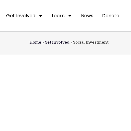
Get Involved
Learn
News
Donate
Home
»
Get involved
»
Social Investment