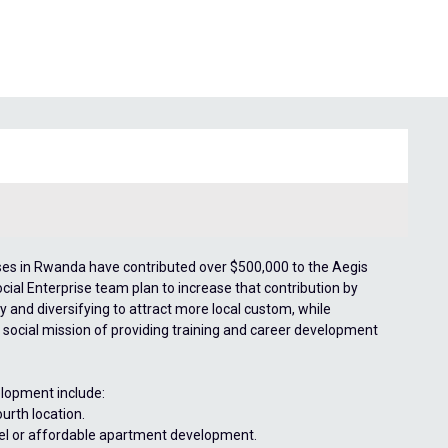
prises in Rwanda have contributed over $500,000 to the Aegis
ocial Enterprise team plan to increase that contribution by
y and diversifying to attract more local custom, while
 social mission of providing training and career development
lopment include:
urth location.
otel or affordable apartment development.