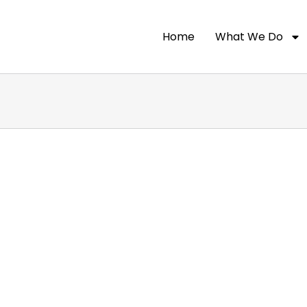
Home
What We Do