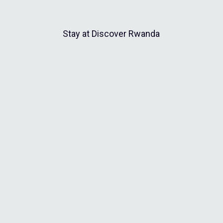
Stay at Discover Rwanda