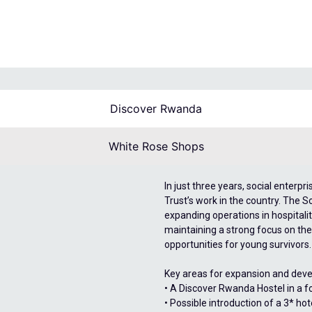
Discover Rwanda
White Rose Shops
In just three years, social enter
Trust’s work in the country. The S
expanding operations in hospitalit
maintaining a strong focus on the
opportunities for young survivors.
Key areas for expansion and deve
• A Discover Rwanda Hostel in a fo
• Possible introduction of a 3* h