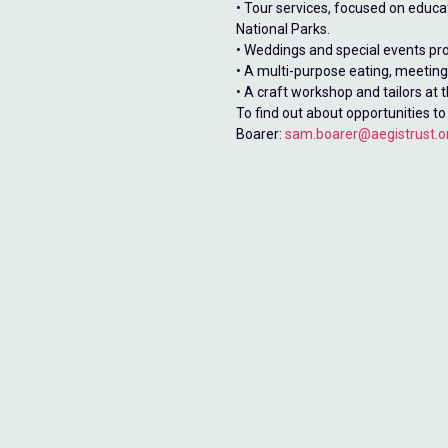
• Tour services, focused on educa
National Parks.
• Weddings and special events pr
• A multi-purpose eating, meeting 
• A craft workshop and tailors at t
To find out about opportunities to
Boarer:
sam.boarer@aegistrust.o