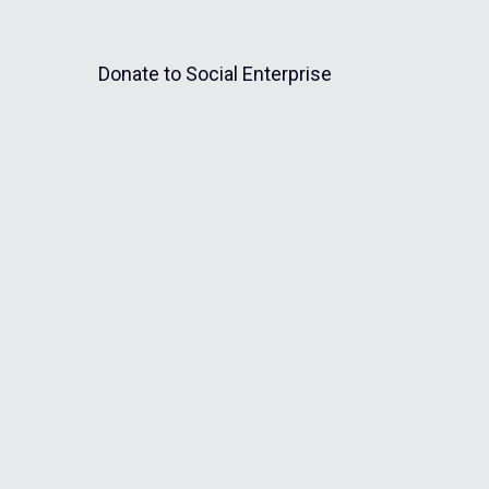
Donate to Social Enterprise