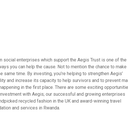
in social enterprises which support the Aegis Trust is one of the
ays you can help the cause. Not to mention the chance to make 
the same time. By investing, you’re helping to strengthen Aegis’
lity and increase its capacity to help survivors and to prevent m
 happening in the first place. There are some exciting opportuniti
 investment with Aegis; our successful and growing enterprises
ndpicked recycled fashion in the UK and award-winning travel
tion and services in Rwanda.