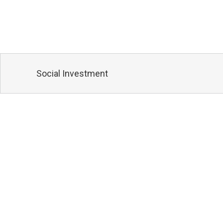
Social Investment