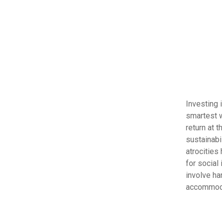
Investing 
smartest w
return at 
sustainabi
atrocities
for social
involve ha
accommoda