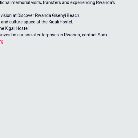
tional memorial visits, transfers and experiencing Rwanda’s
ovision at Discover Rwanda Gisenyi Beach.
and culture space at the Kigali Hostel.
he Kigali Hostel.
 invest in our social enterprises in Rwanda, contact Sam
rg