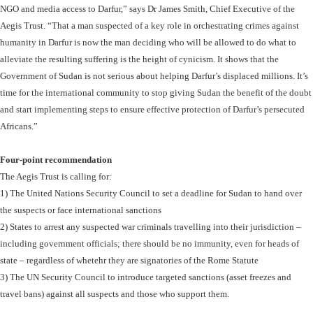
NGO and media access to Darfur,” says Dr James Smith, Chief Executive of the
Aegis Trust. “That a man suspected of a key role in orchestrating crimes against
humanity in Darfur is now the man deciding who will be allowed to do what to
alleviate the resulting suffering is the height of cynicism. It shows that the
Government of Sudan is not serious about helping Darfur’s displaced millions. It’s
time for the international community to stop giving Sudan the benefit of the doubt
and start implementing steps to ensure effective protection of Darfur’s persecuted
Africans.”
Four-point recommendation
The Aegis Trust is calling for:
1) The United Nations Security Council to set a deadline for Sudan to hand over
the suspects or face international sanctions
2) States to arrest any suspected war criminals travelling into their jurisdiction –
including government officials; there should be no immunity, even for heads of
state – regardless of whetehr they are signatories of the Rome Statute
3) The UN Security Council to introduce targeted sanctions (asset freezes and
travel bans) against all suspects and those who support them.