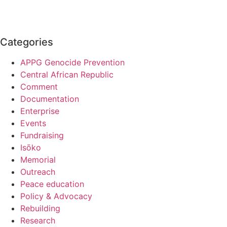
Categories
APPG Genocide Prevention
Central African Republic
Comment
Documentation
Enterprise
Events
Fundraising
Isōko
Memorial
Outreach
Peace education
Policy & Advocacy
Rebuilding
Research