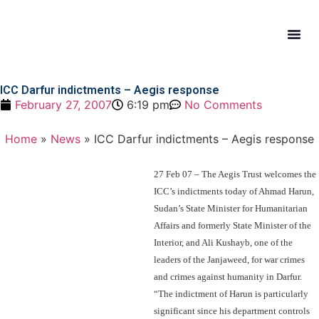
What W
Get In
ICC Darfur indictments – Aegis response
February 27, 2007
6:19 pm
No Comments
Home
»
News
»
ICC Darfur indictments – Aegis response
27 Feb 07 – The Aegis Trust welcomes the
ICC’s indictments today of Ahmad Harun,
Sudan’s State Minister for Humanitarian
Affairs and formerly State Minister of the
Interior, and Ali Kushayb, one of the
leaders of the Janjaweed, for war crimes
and crimes against humanity in Darfur.
“The indictment of Harun is particularly
significant since his department controls