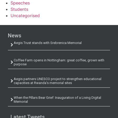
Speeches
Students
Uncategorised
News
Aegis Trust stands with Srebrenica Memorial
Coffee Farm opens in Nottingham: great coffee, grown with
purpose
Aegis partners UNESCO project to strengthen educational
capacities at Rwanda’s memorial sites
When the Pillars Bear Grief: Inauguration of a Living Digital
Memorial
Latest Tweets