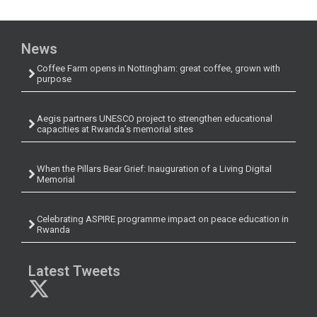
News
Coffee Farm opens in Nottingham: great coffee, grown with
purpose
Aegis partners UNESCO project to strengthen educational
capacities at Rwanda’s memorial sites
When the Pillars Bear Grief: Inauguration of a Living Digital
Memorial
Celebrating ASPIRE programme impact on peace education in
Rwanda
Latest Tweets