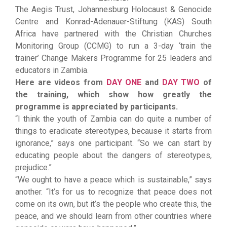
The Aegis Trust, Johannesburg Holocaust & Genocide
Centre and Konrad-Adenauer-Stiftung (KAS) South
Africa have partnered with the Christian Churches
Monitoring Group (CCMG) to run a 3-day ‘train the
trainer’ Change Makers Programme for 25 leaders and
educators in Zambia.
Here are videos from
DAY ONE
and
DAY TWO
of
the training, which show how greatly the
programme is appreciated by participants.
“I think the youth of Zambia can do quite a number of
things to eradicate stereotypes, because it starts from
ignorance,” says one participant. “So we can start by
educating people about the dangers of stereotypes,
prejudice.”
“We ought to have a peace which is sustainable,” says
another. “It’s for us to recognize that peace does not
come on its own, but it’s the people who create this, the
peace, and we should learn from other countries where