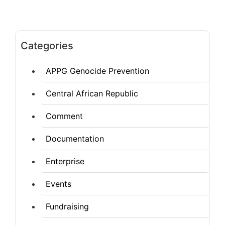
Categories
APPG Genocide Prevention
Central African Republic
Comment
Documentation
Enterprise
Events
Fundraising