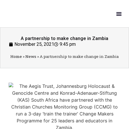
What W
Get In
A partnership to make change in Zambia
November 25, 2021
9:45 pm
Home
»
News
»
A partnership to make change in Zambia