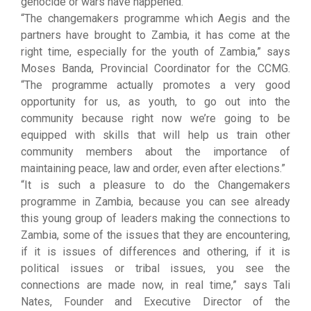
genocide or wars have happened.”
“The changemakers programme which Aegis and the
partners have brought to Zambia, it has come at the
right time, especially for the youth of Zambia,” says
Moses Banda, Provincial Coordinator for the CCMG.
“The programme actually promotes a very good
opportunity for us, as youth, to go out into the
community because right now we’re going to be
equipped with skills that will help us train other
community members about the importance of
maintaining peace, law and order, even after elections.”
“It is such a pleasure to do the Changemakers
programme in Zambia, because you can see already
this young group of leaders making the connections to
Zambia, some of the issues that they are encountering,
if it is issues of differences and othering, if it is
political issues or tribal issues, you see the
connections are made now, in real time,” says Tali
Nates, Founder and Executive Director of the