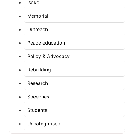
Isōko
Memorial
Outreach
Peace education
Policy & Advocacy
Rebuilding
Research
Speeches
Students
Uncategorised