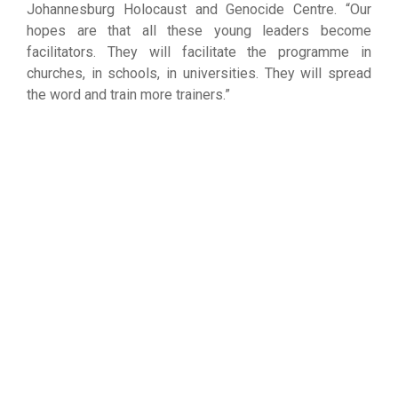
Johannesburg Holocaust and Genocide Centre. “Our
hopes are that all these young leaders become
facilitators. They will facilitate the programme in
churches, in schools, in universities. They will spread
the word and train more trainers.”