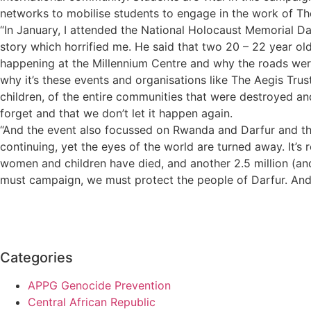
networks to mobilise students to engage in the work of Th
“In January, I attended the National Holocaust Memorial Day 
story which horrified me. He said that two 20 – 22 year old
happening at the Millennium Centre and why the roads were
why it’s these events and organisations like The Aegis Trus
children, of the entire communities that were destroyed and 
forget and that we don’t let it happen again.
“And the event also focussed on Rwanda and Darfur and the la
continuing, yet the eyes of the world are turned away. It’s
women and children have died, and another 2.5 million (a
must campaign, we must protect the people of Darfur. And 
Categories
APPG Genocide Prevention
Central African Republic