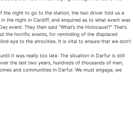
the night to go to the station, the taxi driver told us a
in the night in Cardiff, and enquired as to what event was
ay event. They then said “What’s the Holocaust?” That’s
t the horrific events, for reminding of the displaced
d eye to the atrocities. It is vital to ensure that we don’t
 it was really too late. The situation in Darfur is still
t over the last two years, hundreds of thousands of men,
 homes and communities in Darfur. We must engage, we