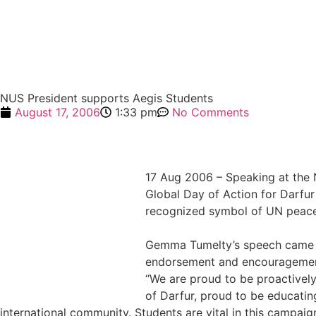
NUS President supports Aegis Students
August 17, 2006
1:33 pm
No Comments
17 Aug 2006 – Speaking at the
Global Day of Action for Darfur 
recognized symbol of UN peace
Gemma Tumelty’s speech came in
endorsement and encouragement
“We are proud to be proactively
of Darfur, proud to be educati
international community. Students are vital in this campaign