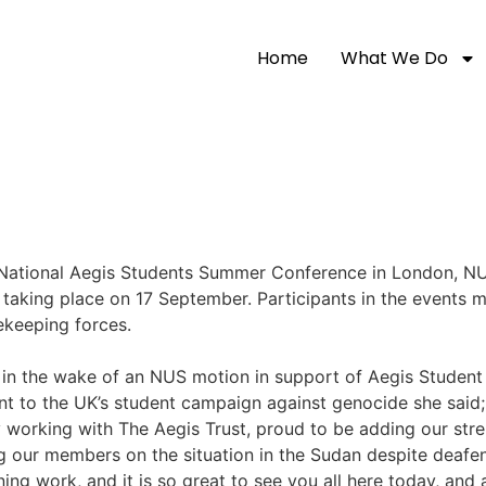
Home
What We Do
 National Aegis Students Summer
Conference in London, NU
taking place on 17 September. Participants in the events ma
keeping forces.
 the wake of an NUS motion in support of Aegis Student S
 to the UK’s student campaign against genocide she said;
 working with The Aegis Trust, proud to be adding our stre
ng our members on the situation in the Sudan despite deaf
ing work, and it is so great to see you all here today, and 