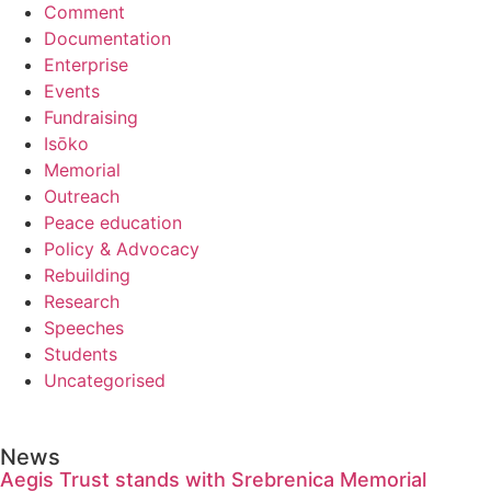
Comment
Documentation
Enterprise
Events
Fundraising
Isōko
Memorial
Outreach
Peace education
Policy & Advocacy
Rebuilding
Research
Speeches
Students
Uncategorised
News
Aegis Trust stands with Srebrenica Memorial