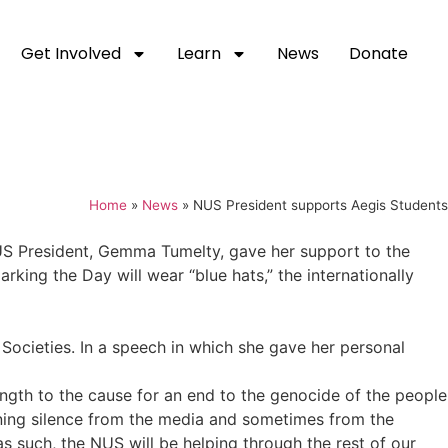
Get Involved
Learn
News
Donate
Home
»
News
»
NUS President supports Aegis Students
S President, Gemma Tumelty, gave her support to the
rking the Day will wear “blue hats,” the internationally
ocieties. In a speech in which she gave her personal
ngth to the cause for an end to the genocide of the people
ening silence from the media and sometimes from the
as such, the NUS will be helping through the rest of our