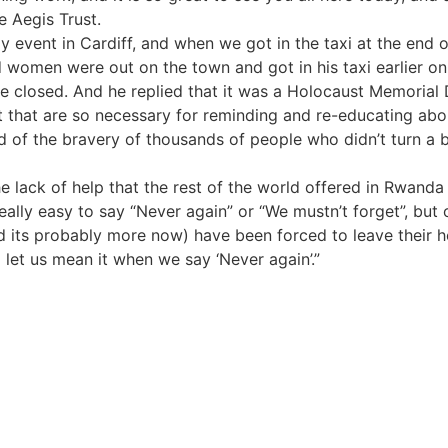
e Aegis Trust.
event in Cardiff, and when we got in the taxi at the end of 
 women were out on the town and got in his taxi earlier on 
 closed. And he replied that it was a Holocaust Memorial D
t that are so necessary for reminding and re-educating abou
of the bravery of thousands of people who didn’t turn a blin
ck of help that the rest of the world offered in Rwanda until
 really easy to say “Never again” or “We mustn’t forget”, bu
nd its probably more now) have been forced to leave their
let us mean it when we say ‘Never again’.”