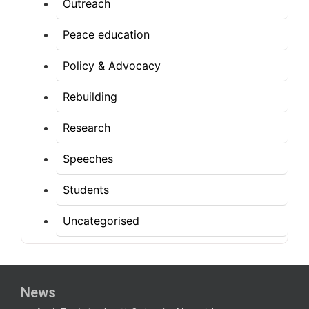
Outreach
Peace education
Policy & Advocacy
Rebuilding
Research
Speeches
Students
Uncategorised
News