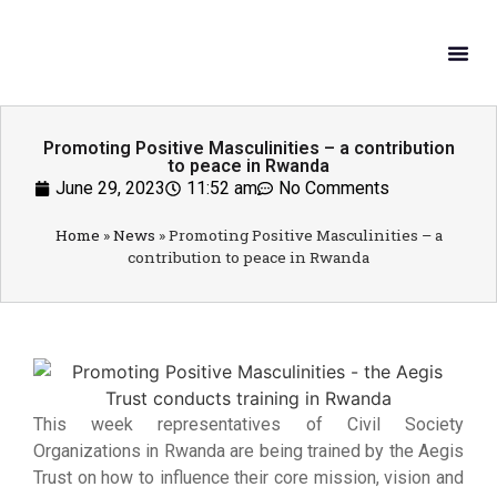
What W
Get In
Promoting Positive Masculinities – a contribution
to peace in Rwanda
June 29, 2023
11:52 am
No Comments
Home
»
News
»
Promoting Positive Masculinities – a
contribution to peace in Rwanda
This week representatives of Civil Society
Organizations in Rwanda are being trained by the Aegis
Trust on how to influence their core mission, vision and