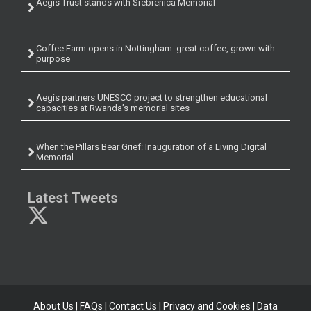
Aegis Trust stands with Srebrenica Memorial
Coffee Farm opens in Nottingham: great coffee, grown with
purpose
Aegis partners UNESCO project to strengthen educational
capacities at Rwanda’s memorial sites
When the Pillars Bear Grief: Inauguration of a Living Digital
Memorial
Latest Tweets
About Us
|
FAQs
|
Contact Us
|
Privacy and Cookies
|
Data