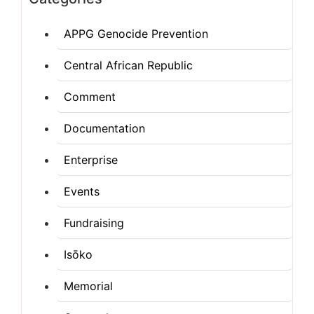
APPG Genocide Prevention
Central African Republic
Comment
Documentation
Enterprise
Events
Fundraising
Isōko
Memorial