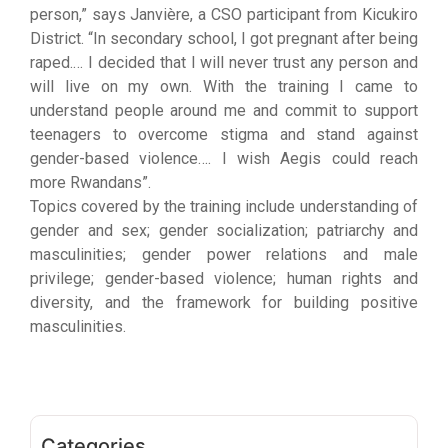
person,” says Janvière, a CSO participant from Kicukiro
District. “In secondary school, I got pregnant after being
raped.… I decided that I will never trust any person and
will live on my own. With the training I came to
understand people around me and commit to support
teenagers to overcome stigma and stand against
gender-based violence…. I wish Aegis could reach
more Rwandans”.
Topics covered by the training include understanding of
gender and sex; gender socialization; patriarchy and
masculinities; gender power relations and male
privilege; gender-based violence; human rights and
diversity, and the framework for building positive
masculinities.
Categories