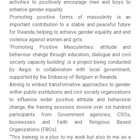
activities to positively encourage men and boys to
enhance gender equality.
Promoting positive forms of masculinity is an
important contribution to a stable and peaceful future
for Rwanda, helping to achieve gender equality and end
violence against women and girls.
‘Promoting Positive Masculinities: attitude and
behaviour change through education, dialogue and civil
society capacity building’ is a project being conducted
by Aegis in collaboration with local government,
supported by the Embassy of Belgium in Rwanda.
Aiming to embed transformative approaches to gender
within public institutions and civil society organizations
to influence wider positive attitude and behavioral
change, the training sessions involve over six hundred
participants from Government agencies, CSOs,
businesses and Faith and Religious Based
Organizations (FBOs).
“This training is a plus to my work but also to me as a