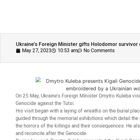
Ukraine’s Foreign Minister gifts Holodomor survivor
May 27, 2023
10:53 am
No Comments
On 25 May, Ukraine’s Foreign Minister Dmytro Kuleba visi
Genocide against the Tutsi.
His visit began with a laying of wreaths on the burial pl
guided through the memorial exhibitions which detail the h
the horrors of the killings and their consequences. He als
and reconcile after the Genocide.