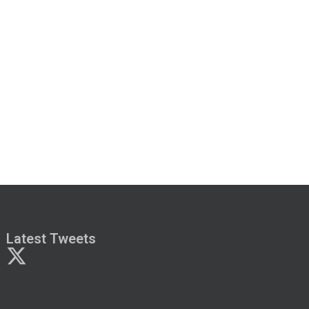
Latest Tweets