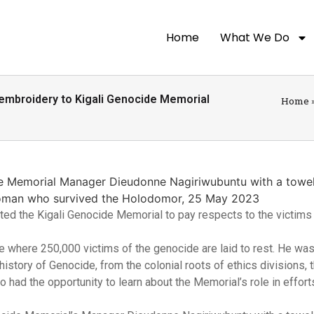
Home
What We Do
 embroidery to Kigali Genocide Memorial
Home
ted the Kigali Genocide Memorial to pay respects to the victims 
ace where 250,000 victims of the genocide are laid to rest. He wa
istory of Genocide, from the colonial roots of ethics divisions, 
o had the opportunity to learn about the Memorial’s role in effort