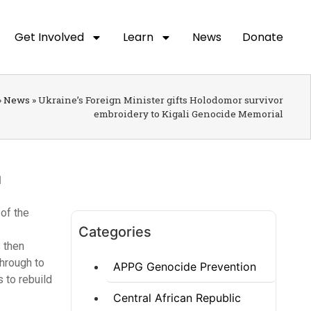
Get Involved
Learn
News
Donate
»
News
»
Ukraine’s Foreign Minister gifts Holodomor survivor
embroidery to Kigali Genocide Memorial
of the
Categories
s then
through to
APPG Genocide Prevention
s to rebuild
Central African Republic