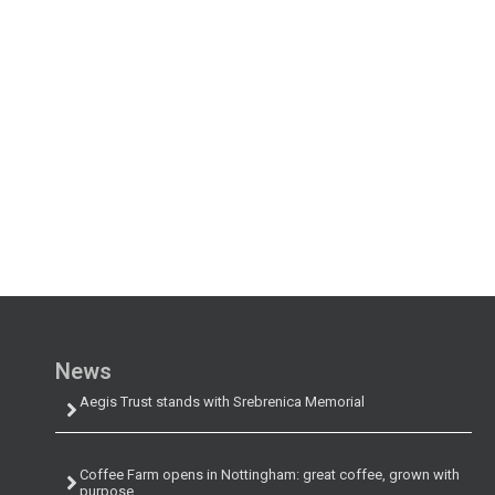
News
Aegis Trust stands with Srebrenica Memorial
Coffee Farm opens in Nottingham: great coffee, grown with
purpose