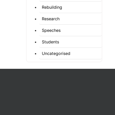
Rebuilding
Research
Speeches
Students
Uncategorised