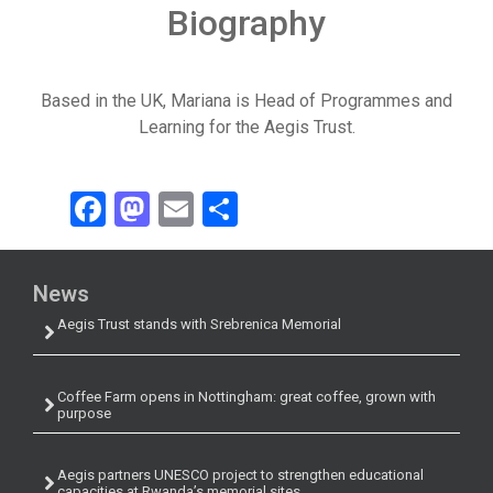
Biography
Based in the UK, Mariana is Head of Programmes and
Learning for the Aegis Trust.
Facebook
Mastodon
Email
Share
News
Aegis Trust stands with Srebrenica Memorial
Coffee Farm opens in Nottingham: great coffee, grown with
purpose
Aegis partners UNESCO project to strengthen educational
capacities at Rwanda’s memorial sites