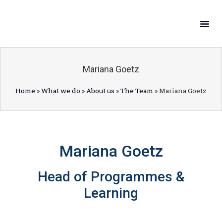
What W
Get In
Mariana Goetz
Home
»
What we do
»
About us
»
The Team
»
Mariana Goetz
Mariana Goetz
Head of Programmes &
Learning