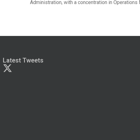
Administration, with a concentration in Operation
Latest Tweets