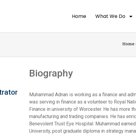
Home
What We Do
Home
Biography
trator
Muhammad Adnan is working as a finance and admin 
was serving in finance as a volunteer to Royal Na
Finance in university of Worcester. He has more th
manufacturing and trading companies. He has enric
Benevolent Trust Eye Hospital. Muhammad earned 
University, post graduate diploma in strategy ma