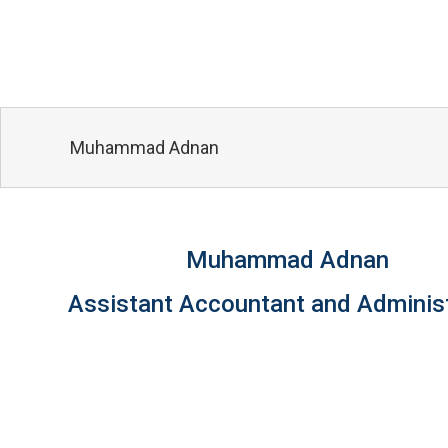
Muhammad Adnan
Muhammad Adnan
Assistant Accountant and Adminis