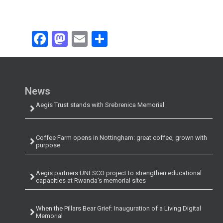
Facebook
Mastodon
Email
Share
News
Aegis Trust stands with Srebrenica Memorial
Coffee Farm opens in Nottingham: great coffee, grown with
purpose
Aegis partners UNESCO project to strengthen educational
capacities at Rwanda’s memorial sites
When the Pillars Bear Grief: Inauguration of a Living Digital
Memorial