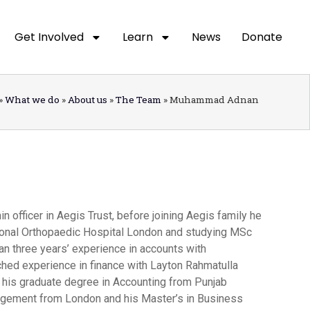
Get Involved
Learn
News
Donate
»
What we do
»
About us
»
The Team
»
Muhammad Adnan
officer in Aegis Trust, before joining Aegis family he
tional Orthopaedic Hospital London and studying MSc
an three years’ experience in accounts with
hed experience in finance with Layton Rahmatulla
his graduate degree in Accounting from Punjab
nagement from London and his Master’s in Business