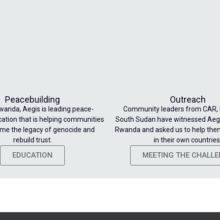
Peacebuilding
Outreach
wanda, Aegis is leading peace-
Community leaders from CAR,
cation that is helping communities
South Sudan have witnessed Aegi
me the legacy of genocide and
Rwanda and asked us to help the
rebuild trust.
in their own countries
EDUCATION
MEETING THE CHALL