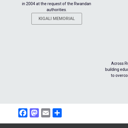
in 2004 at the request of the Rwandan
authorities.
KIGALI MEMORIAL
Across R
building edu
to overco
Facebook
Mastodon
Email
Share