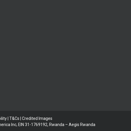
lity | T&Cs |
Credited Images
 America Inc, EIN 31-1769192, Rwanda – Aegis Rwanda