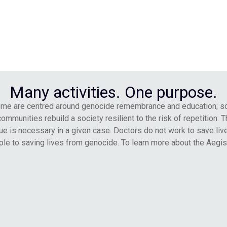
Many activities. One purpose.
Some are centred around genocide remembrance and education; s
unities rebuild a society resilient to the risk of repetition. The
e is necessary in a given case. Doctors do not work to save live
le to saving lives from genocide. To learn more about the Aegis