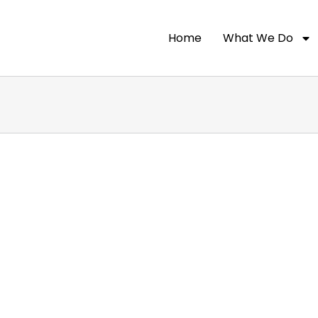
Home
What We Do