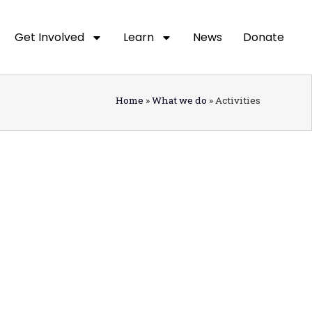
Get Involved
Learn
News
Donate
Home
»
What we do
»
Activities