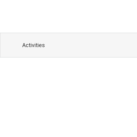
Activities