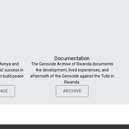
Documentation
 Kenya and
The Genocide Archive of Rwanda documents
s’ success in
the development, lived experiences, and
m build peace
aftermath of the Genocide against the Tutsi in
.
Rwanda.
ENGE
ARCHIVE