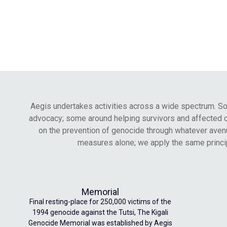
Aegis undertakes activities across a wide spectrum. 
advocacy; some around helping survivors and affected comm
on the prevention of genocide through whatever avenu
measures alone; we apply the same princip
Memorial
Final resting-place for 250,000 victims of the
1994 genocide against the Tutsi, The Kigali
Genocide Memorial was established by Aegis