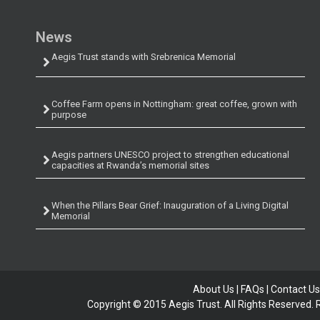
News
Aegis Trust stands with Srebrenica Memorial
Coffee Farm opens in Nottingham: great coffee, grown with
purpose
Aegis partners UNESCO project to strengthen educational
capacities at Rwanda’s memorial sites
When the Pillars Bear Grief: Inauguration of a Living Digital
Memorial
About Us
|
FAQs
|
Contact Us
Copyright © 2015 Aegis Trust. All Rights Reserved.