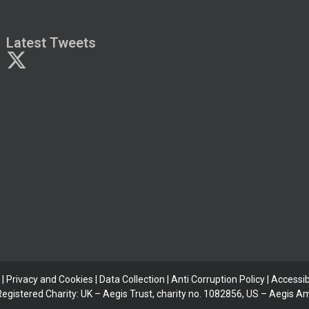
Latest Tweets
|
Privacy and Cookies
|
Data Collection
|
Anti Corruption Policy
| Accessibi
 Registered Charity: UK – Aegis Trust, charity no. 1082856, US – Aegis