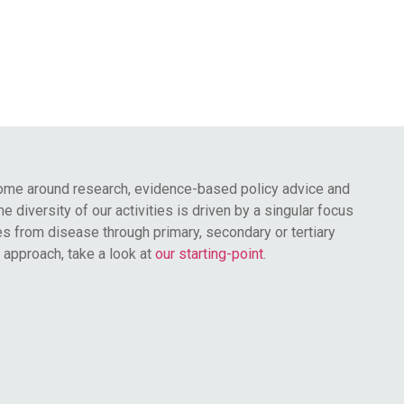
ome around research, evidence-based policy advice and
 diversity of our activities is driven by a singular focus
s from disease through primary, secondary or tertiary
 approach, take a look at
our starting-point
.