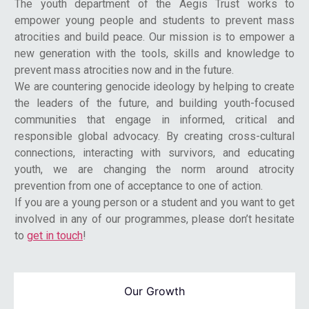
The youth department of the Aegis Trust works to
empower young people and students to prevent mass
atrocities and build peace. Our mission is to empower a
new generation with the tools, skills and knowledge to
prevent mass atrocities now and in the future.
We are countering genocide ideology by helping to create
the leaders of the future, and building youth-focused
communities that engage in informed, critical and
responsible global advocacy. By creating cross-cultural
connections, interacting with survivors, and educating
youth, we are changing the norm around atrocity
prevention from one of acceptance to one of action.
If you are a young person or a student and you want to get
involved in any of our programmes, please don’t hesitate
to
get in touch
!
Our Growth