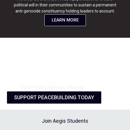
political will in their communities to sustain a permanent
anti-genocide constituency holding leaders to account.
LEARN MORE
“The training opened my mind.
It made me understand that I
am the main actor of change, I
do not have to wait for
someone else to play my role.”
2013 Youth Champion, Rwanda
SUPPORT PEACEBUILDING TODAY
Join Aegis Students