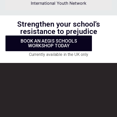
International Youth Network
Strengthen your school’s
resistance to prejudice
BOOK AN AEGIS SCHOOLS
WORKSHOP TODAY
Currently available in the UK only