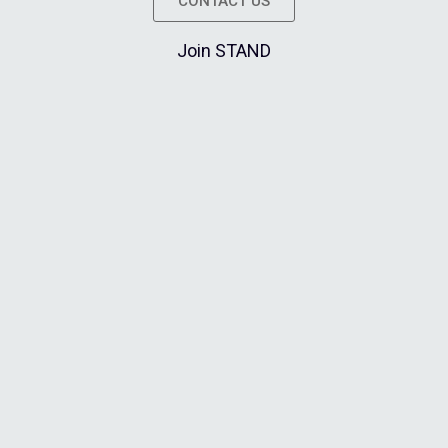
CONTACT US
Join STAND