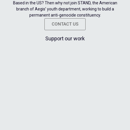
Based in the US? Then why not join STAND, the American
branch of Aegis’ youth department, working to build a
permanent anti-genocide constituency.
CONTACT US
Support our work