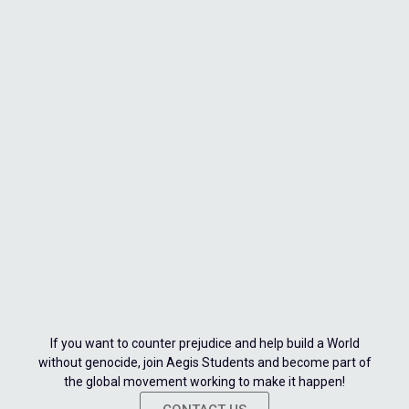
If you want to counter prejudice and help build a World
without genocide, join Aegis Students and become part of
the global movement working to make it happen!