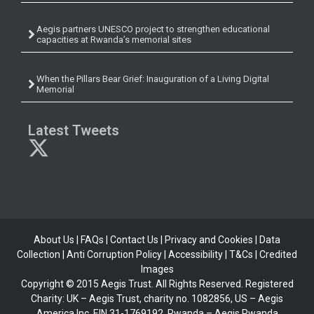
Aegis partners UNESCO project to strengthen educational
capacities at Rwanda’s memorial sites
When the Pillars Bear Grief: Inauguration of a Living Digital
Memorial
Latest Tweets
About Us
|
FAQs
|
Contact Us
|
Privacy and Cookies
|
Data
Collection
|
Anti Corruption Policy
| Accessibility | T&Cs |
Credited
Images
Copyright © 2015 Aegis Trust. All Rights Reserved. Registered
Charity: UK – Aegis Trust, charity no. 1082856, US – Aegis
America Inc, EIN 31-1769192, Rwanda – Aegis Rwanda