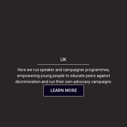
UK
Here we run speaker and campaigner programmes,
empowering young people to educate peers against
discrimination and run their own advocacy campaigns.
LEARN MORE