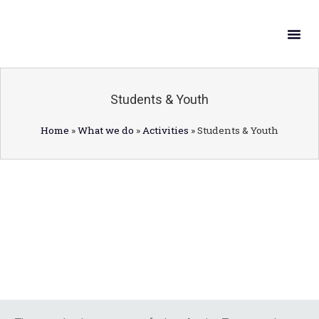
What W
Get In
Students & Youth
Home
»
What we do
»
Activities
»
Students & Youth