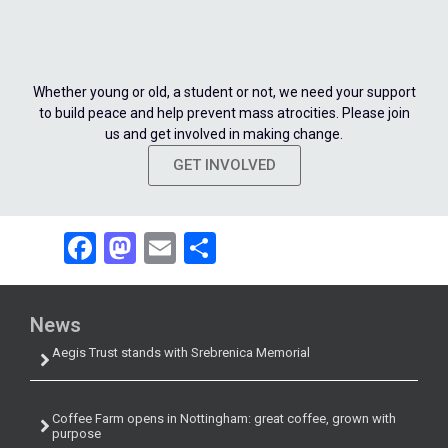
Whether young or old, a student or not, we need your support
to build peace and help prevent mass atrocities. Please join
us and get involved in making change.
GET INVOLVED
Facebook
Mastodon
Email
Share
News
Aegis Trust stands with Srebrenica Memorial
Coffee Farm opens in Nottingham: great coffee, grown with
purpose