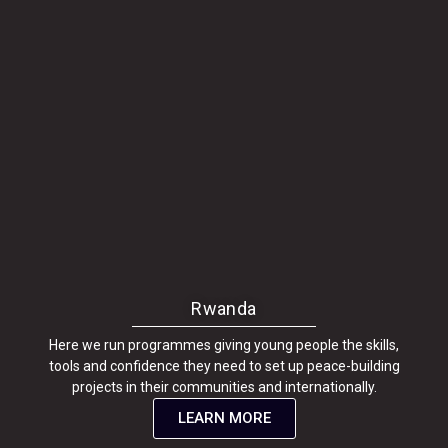
Rwanda
Here we run programmes giving young people the skills,
tools and confidence they need to set up peace-building
projects in their communities and internationally.
LEARN MORE