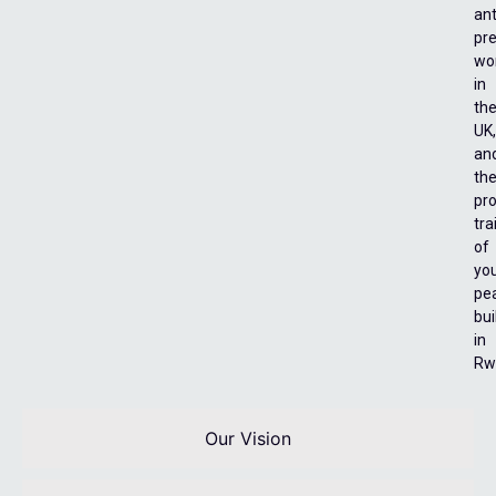
ant
pre
wo
in
th
UK,
an
th
pro
tra
of
yo
pe
bui
in
Rw
Our Vision