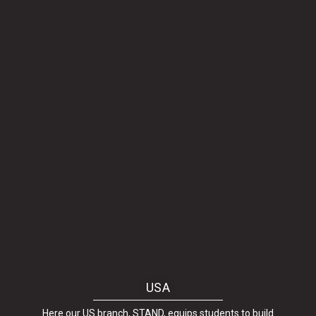
USA
Here our US branch, STAND, equips students to build